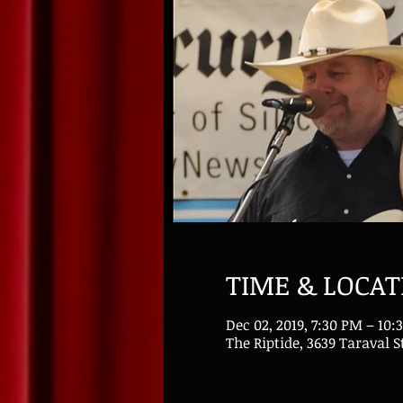
TIME & LOCAT
Dec 02, 2019, 7:30 PM – 10:
The Riptide, 3639 Taraval S