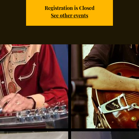
Registration is Closed
See other events