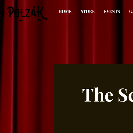
HOME
STORE
EVENTS
G
The S