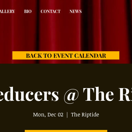
ALLERY
BIO
CONTACT
NEWS
BACK TO EVENT CALENDAR
educers @ The Ri
Mon, Dec 02
  |  
The Riptide