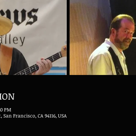
ION
30 PM
t, San Francisco, CA 94116, USA