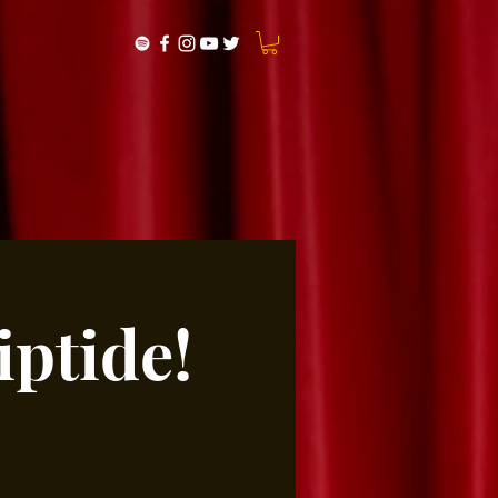
ptide!