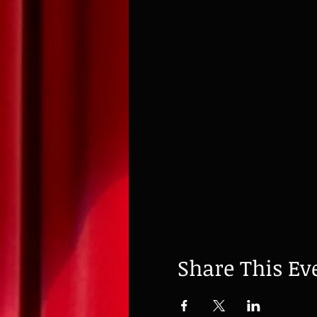
Share This Ev