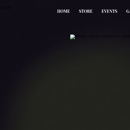
HOME
STORE
EVENTS
G