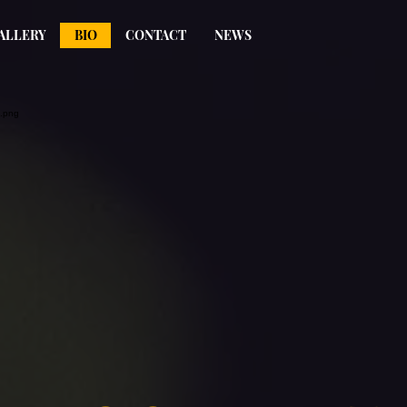
ALLERY
BIO
CONTACT
NEWS