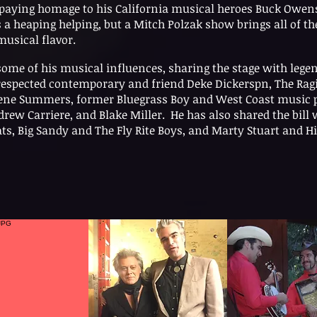
d paying homage to his California musical heroes Buck Owe
a heaping helping, but a Mitch Polzak show brings all of th
musical flavor.
some of his musical influences, sharing the stage with lege
respected contemporary and friend Deke Dickerspn, The Rag
 Gene Summers, former Bluegrass Boy and West Coast music 
ew Carriere, and Blake Miller. He has also shared the bill w
ts, Big Sandy and The Fly Rite Boys, and Marty Stuart and Hi