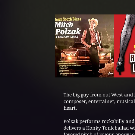
The big guy from out West and la
composer, entertainer, musical 
heart.
Polzak performs rockabilly and 
delivers a Honky Tonk ballad w
fevered pitch of joyous energy o