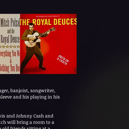
nger, banjoist, songwriter,
leeve and his playing in his
Lewis and Johnny Cash and
ch will bring a room to a
 old friends sitting at a