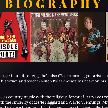
BIOGRAPHY
rger than life energy (he’s also 6’5’) performer, guitarist, si
historian and teacher Mitch Polzak wears his heart on his s
60’s country music with the religious fervor of Jerry Lee 
ith the sincerity of Merle Haggard and Waylon Jennings. Mit
n the dance floor and then tell you a story in a song like two