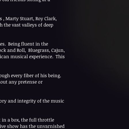
s , Marty Stuart, Roy Clark,
 the vast valleys of deep
es. Being fluent in the
ck and Roll, Bluegrass, Cajun,
rican musical experience. This
ugh every fiber of his being.
hout any pretense or
ory and integrity of the music
 a box, the full throttle
s live show has the unvarnished