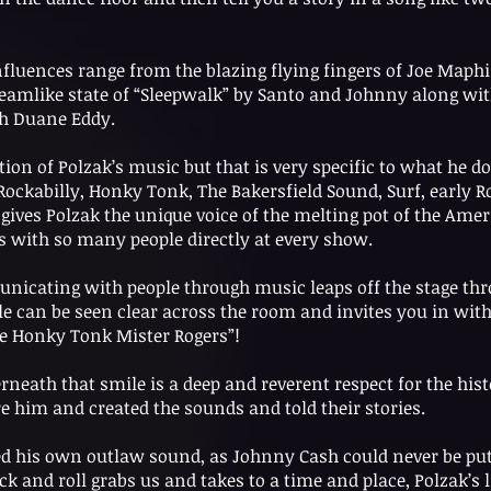
influences range from the blazing flying fingers of Joe Maphi
eamlike state of “Sleepwalk” by Santo and Johnny along with
h Duane Eddy.
tion of Polzak’s music but that is very specific to what he do
ockabilly, Honky Tonk, The Bakersfield Sound, Surf, early Ro
gives Polzak the unique voice of the melting pot of the Ame
s with so many people directly at every show.
icating with people through music leaps off the stage thro
e can be seen clear across the room and invites you in wit
e Honky Tonk Mister Rogers”!
ath that smile is a deep and reverent respect for the hist
him and created the sounds and told their stories.
 his own outlaw sound, as Johnny Cash could never be put in
ock and roll grabs us and takes to a time and place, Polzak’