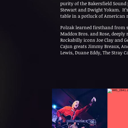
purity of the Bakersfield Soun
Stewart and Dwight Yokam. It’s 
table in a potluck of American 
Polzak learned firsthand from 
Maddox Bros. and Rose, deeply 
Rockabilly icons Joe Clay and
Cajun greats Jimmy Breaux, Andr
Lewis, Duane Eddy, The Stray Ca