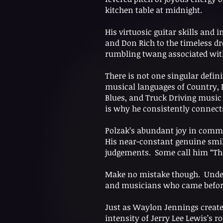
kitchen table at midnight.
His virtuosic guitar skills and 
and Don Rich to the timeless dr
rumbling twang associated wit
There is not one singular defini
musical languages of Country, R
Blues, and Truck Driving music 
is why he consistently connect
Polzak’s abundant joy in commun
His near-constant genuine smil
judgements. Some call him “Th
Make no mistake though. Underne
and musicians who came before 
Just as Waylon Jennings created
intensity of Jerry Lee Lewis’s r