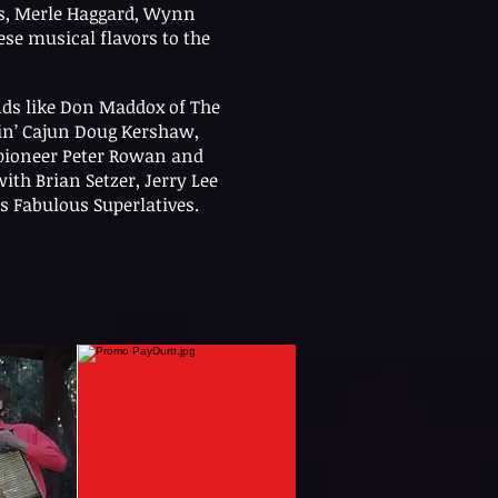
ns, Merle Haggard, Wynn
ese musical flavors to the
nds like Don Maddox of The
in’ Cajun Doug Kershaw,
pioneer Peter Rowan and
ith Brian Setzer, Jerry Lee
s Fabulous Superlatives.