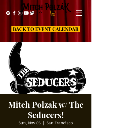
BACK TO EVENT CALENDAR
Mitch Polzak w/ The
Seducers!
Sun, Nov 05
  |  
San Francisco