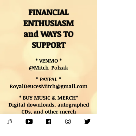
FINANCIAL
ENTHUSIASM
and WAYS TO
SUPPORT
* VENMO *
@Mitch-Polzak
* PAYPAL *
RoyalDeucesMitch@gmail.com
* BUY MUSIC & MERCH*
Digital downloads, autographed
CDs, and other merch
* BOOK LESSONS *
Contact Mitch