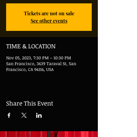
Tickets are not on sale
See other events
TIME & LOCATION
Nov 05, 2023, 7:30 PM – 10:30 PM
San Francisco, 3639 Taraval St, San
Francisco, CA 94116, USA
Share This Event