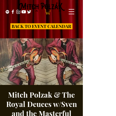
BACK TO EVENT CALENDAR
Mitch Polzak & The
Royal Deuces w/Sven
and the Masterful