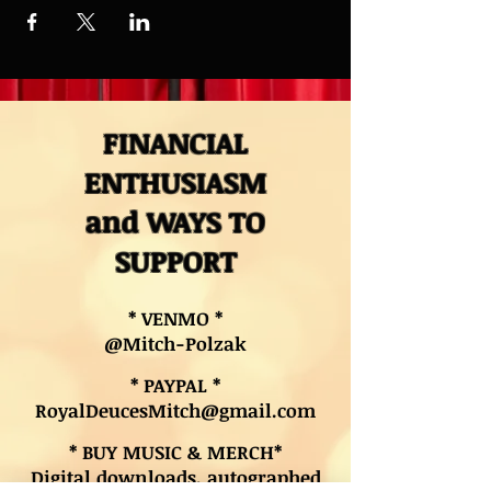
FINANCIAL
ENTHUSIASM
and WAYS TO
SUPPORT
* VENMO *
@Mitch-Polzak
* PAYPAL *
RoyalDeucesMitch@gmail.com
* BUY MUSIC & MERCH*
Digital downloads, autographed