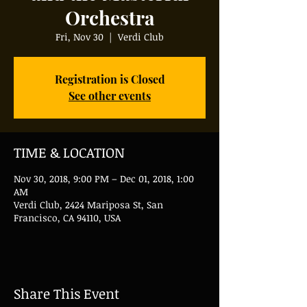
Orchestra
Fri, Nov 30
  |  
Verdi Club
Registration is Closed
See other events
TIME & LOCATION
Nov 30, 2018, 9:00 PM – Dec 01, 2018, 1:00
AM
Verdi Club, 2424 Mariposa St, San
Francisco, CA 94110, USA
Share This Event