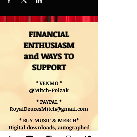
FINANCIAL
ENTHUSIASM
and WAYS TO
SUPPORT
* VENMO *
@Mitch-Polzak
* PAYPAL *
RoyalDeucesMitch@gmail.com
* BUY MUSIC & MERCH*
Digital downloads, autographed
CDs, and other merch