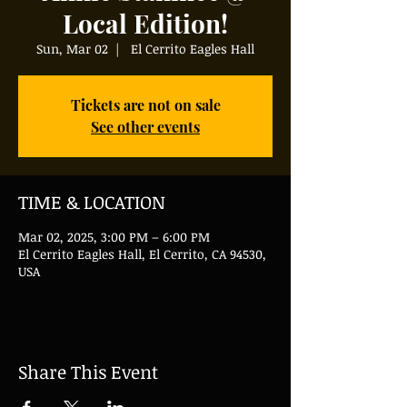
Local Edition!
Sun, Mar 02
  |  
El Cerrito Eagles Hall
Tickets are not on sale
See other events
TIME & LOCATION
Mar 02, 2025, 3:00 PM – 6:00 PM
El Cerrito Eagles Hall, El Cerrito, CA 94530,
USA
Share This Event