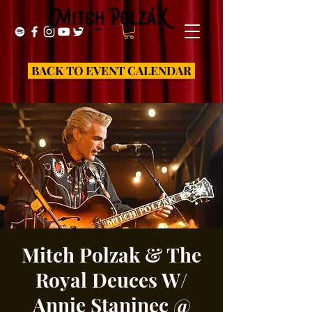
BACK TO EVENT CALENDAR
Mitch Polzak & The
Royal Deuces W/
Annie Staninec @