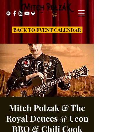
BACK TO EVENT CALENDAR
Mitch Polzak & The
Royal Deuces @ Ucon
BBQ & Chili Cook