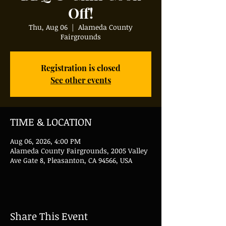
Off!
Thu, Aug 06
  |  
Alameda County
Fairgrounds
Registration is closed
See other events
TIME & LOCATION
Aug 06, 2026, 4:00 PM
Alameda County Fairgrounds, 2005 Valley
Ave Gate 8, Pleasanton, CA 94566, USA
Share This Event