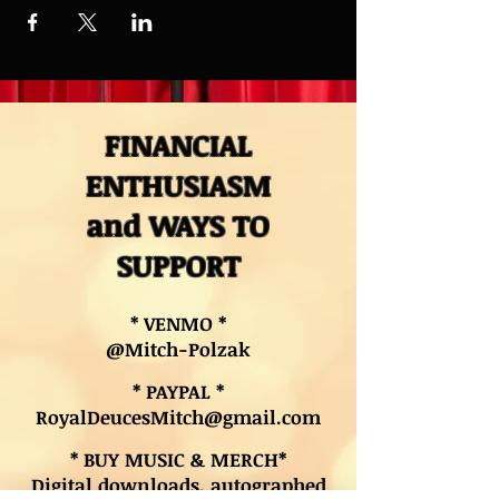
FINANCIAL
ENTHUSIASM
and WAYS TO
SUPPORT
* VENMO *
@Mitch-Polzak
* PAYPAL *
RoyalDeucesMitch@gmail.com
* BUY MUSIC & MERCH*
Digital downloads, autographed