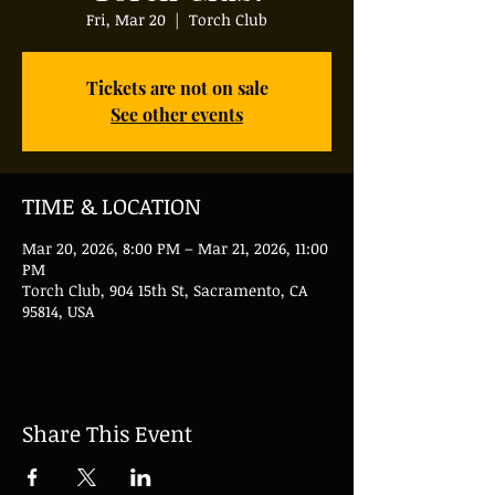
Fri, Mar 20
  |  
Torch Club
Tickets are not on sale
See other events
TIME & LOCATION
Mar 20, 2026, 8:00 PM – Mar 21, 2026, 11:00
PM
Torch Club, 904 15th St, Sacramento, CA
95814, USA
Share This Event