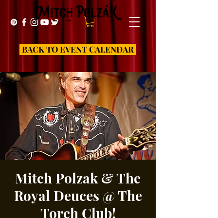
BACK TO EVENT CALENDAR
Mitch Polzak & The
Royal Deuces @ The
Torch Club!