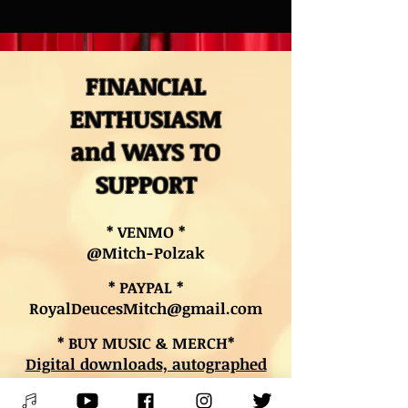
FINANCIAL
ENTHUSIASM
and WAYS TO
SUPPORT
* VENMO *
@Mitch-Polzak
* PAYPAL *
RoyalDeucesMitch@gmail.com
* BUY MUSIC & MERCH*
Digital downloads, autographed
CDs, and other merch