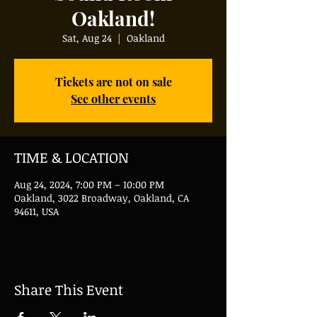
Oakland!
Sat, Aug 24
  |  
Oakland
Tickets are not on sale
See other events
TIME & LOCATION
Aug 24, 2024, 7:00 PM – 10:00 PM
Oakland, 3022 Broadway, Oakland, CA
94611, USA
Share This Event