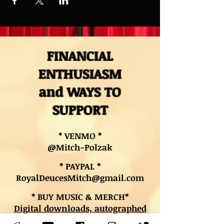
FINANCIAL
ENTHUSIASM
and WAYS TO
SUPPORT
* VENMO *
@Mitch-Polzak
* PAYPAL *
RoyalDeucesMitch@gmail.com
* BUY MUSIC & MERCH*
Digital downloads, autographed
CDs, and other merch