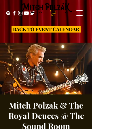
BACK TO EVENT CALENDAR
Mitch Polzak & The
Royal Deuces @ The
Sound Room