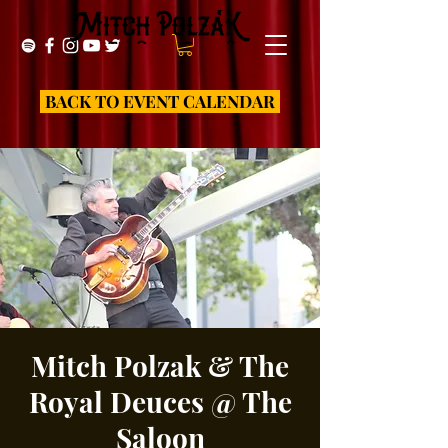
BACK TO EVENT CALENDAR
Mitch Polzak & The
Royal Deuces @ The
Saloon