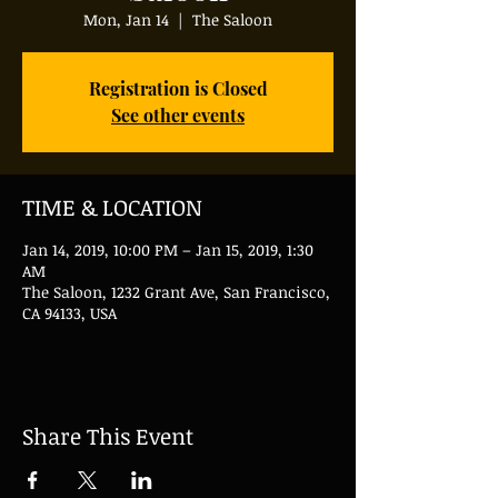
Mon, Jan 14
  |  
The Saloon
Registration is Closed
See other events
TIME & LOCATION
Jan 14, 2019, 10:00 PM – Jan 15, 2019, 1:30
AM
The Saloon, 1232 Grant Ave, San Francisco,
CA 94133, USA
Share This Event