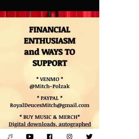
FINANCIAL
ENTHUSIASM
and WAYS TO
SUPPORT
* VENMO *
@Mitch-Polzak
* PAYPAL *
RoyalDeucesMitch@gmail.com
* BUY MUSIC & MERCH*
Digital downloads, autographed
CDs, and other merch