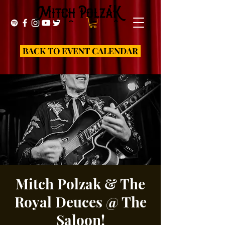
BACK TO EVENT CALENDAR
Mitch Polzak & The
Royal Deuces @ The
Saloon!