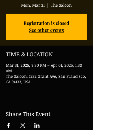
Mon, Mar 31
  |  
The Saloon
Registration is closed
See other events
TIME & LOCATION
Mar 31, 2025, 9:30 PM – Apr 01, 2025, 1:30
AM
The Saloon, 1232 Grant Ave, San Francisco,
CA 94133, USA
Share This Event