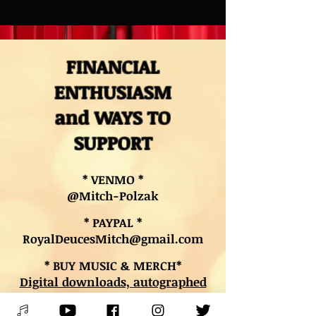
FINANCIAL
ENTHUSIASM
and WAYS TO
SUPPORT
* VENMO *
@Mitch-Polzak
* PAYPAL *
RoyalDeucesMitch@gmail.com
* BUY MUSIC & MERCH*
Digital downloads, autographed
CDs, and other merch