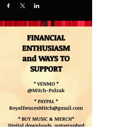
FINANCIAL
ENTHUSIASM
and WAYS TO
SUPPORT
* VENMO *
@Mitch-Polzak
* PAYPAL *
RoyalDeucesMitch@gmail.com
* BUY MUSIC & MERCH*
Digital downloads, autographed