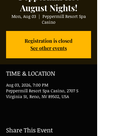
August Nights!
Mon, Aug 03
  |  
Peppermill Resort Spa
Casino
Registration is closed
See other events
TIME & LOCATION
Aug 03, 2026, 7:00 PM
Peppermill Resort Spa Casino, 2707 S
Virginia St, Reno, NV 89502, USA
Share This Event