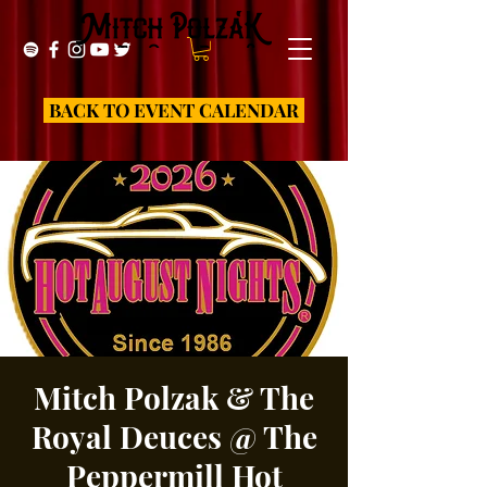
BACK TO EVENT CALENDAR
Mitch Polzak & The
Royal Deuces @ The
Peppermill Hot