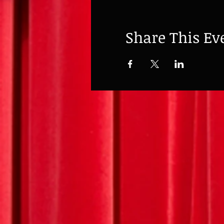
Share This Ev