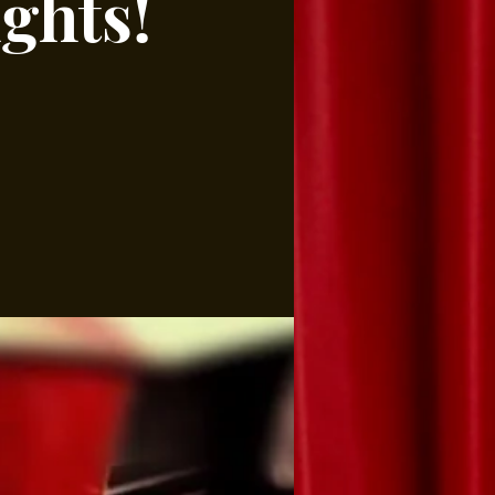
ghts!