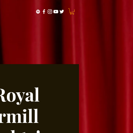
Royal
rmill