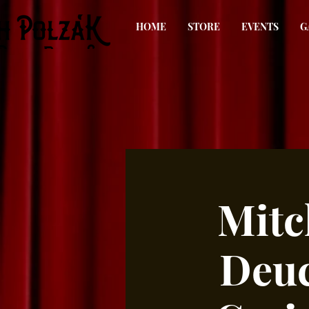
HOME
STORE
EVENTS
G
Mitc
Deuc