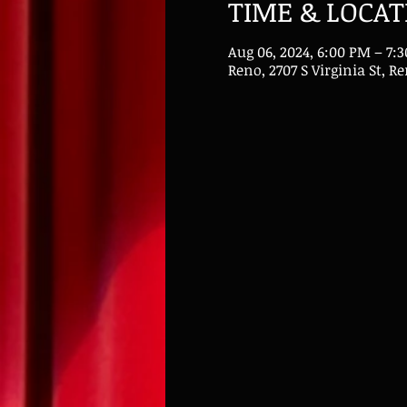
TIME & LOCAT
Aug 06, 2024, 6:00 PM – 7:
Reno, 2707 S Virginia St, R