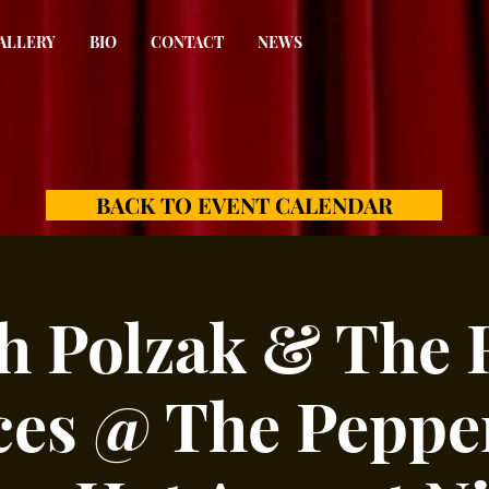
ALLERY
BIO
CONTACT
NEWS
BACK TO EVENT CALENDAR
h Polzak & The 
es @ The Peppe