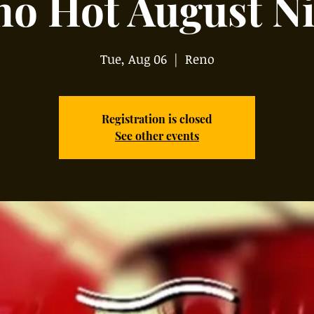
no Hot August Ni
Tue, Aug 06
  |  
Reno
Registration is closed
See other events