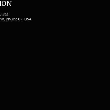
ION
30 PM
eno, NV 89502, USA