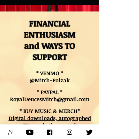
FINANCIAL
ENTHUSIASM
and WAYS TO
SUPPORT
* VENMO *
@Mitch-Polzak
* PAYPAL *
RoyalDeucesMitch@gmail.com
* BUY MUSIC & MERCH*
Digital downloads, autographed
CDs, and other merch
* BOOK LESSONS *