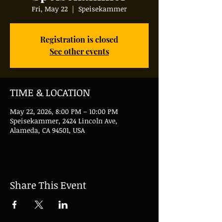
Fri, May 22
  |  
Speisekammer
Registration is closed
See other events
TIME & LOCATION
May 22, 2026, 8:00 PM – 10:00 PM
Speisekammer, 2424 Lincoln Ave,
Alameda, CA 94501, USA
Share This Event