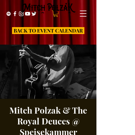
BACK TO EVENT CALENDAR
Mitch Polzak & The
Royal Deuces @
Speisekammer