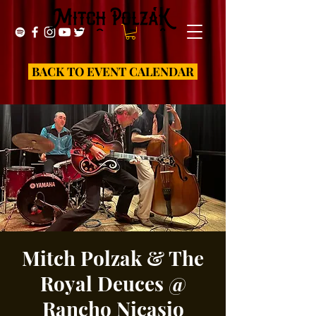
BACK TO EVENT CALENDAR
Mitch Polzak & The
Royal Deuces @
Rancho Nicasio