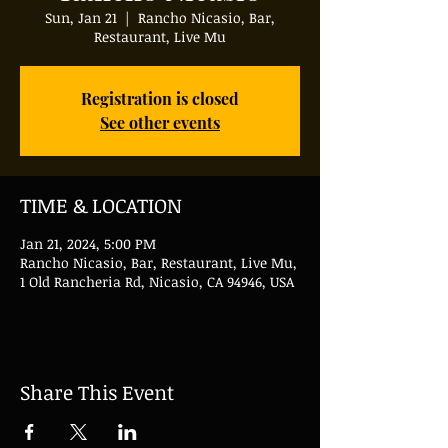
Sun, Jan 21
  |  
Rancho Nicasio, Bar,
Restaurant, Live Mu
Registration is closed
See other events
TIME & LOCATION
Jan 21, 2024, 5:00 PM
Rancho Nicasio, Bar, Restaurant, Live Mu,
1 Old Rancheria Rd, Nicasio, CA 94946, USA
Share This Event