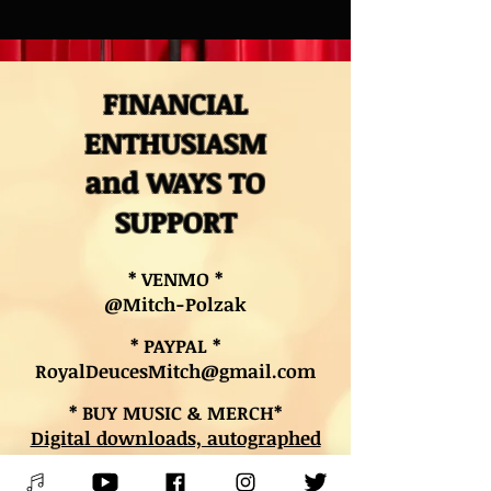
FINANCIAL
ENTHUSIASM
and WAYS TO
SUPPORT
* VENMO *
@Mitch-Polzak
* PAYPAL *
RoyalDeucesMitch@gmail.com
* BUY MUSIC & MERCH*
Digital downloads, autographed
CDs, and other merch