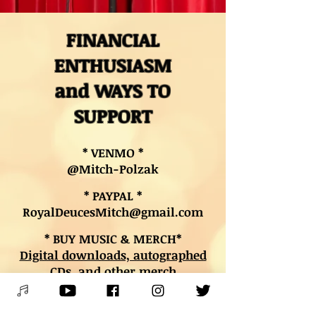
FINANCIAL
ENTHUSIASM
and WAYS TO
SUPPORT
* VENMO *
@Mitch-Polzak
* PAYPAL *
RoyalDeucesMitch@gmail.com
* BUY MUSIC & MERCH*
Digital downloads, autographed
CDs, and other merch
* BOOK LESSONS *
Contact Mitch