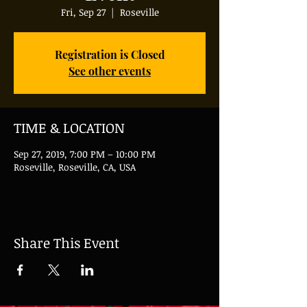
Fri, Sep 27
  |  
Roseville
Registration is Closed
See other events
TIME & LOCATION
Sep 27, 2019, 7:00 PM – 10:00 PM
Roseville, Roseville, CA, USA
Share This Event