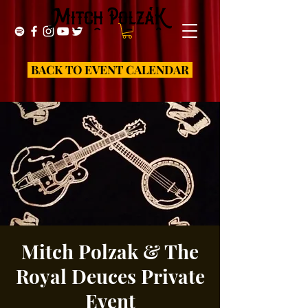
BACK TO EVENT CALENDAR
Mitch Polzak & The
Royal Deuces Private
Event