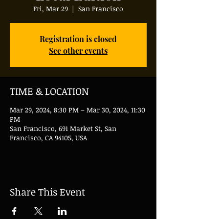
Fri, Mar 29
  |  
San Francisco
Registration is closed
See other events
TIME & LOCATION
Mar 29, 2024, 8:30 PM – Mar 30, 2024, 11:30
PM
San Francisco, 691 Market St, San
Francisco, CA 94105, USA
Share This Event