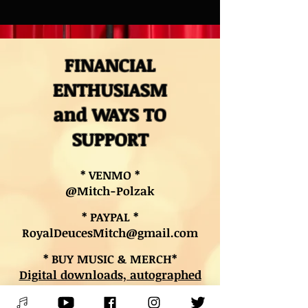
FINANCIAL
ENTHUSIASM
and WAYS TO
SUPPORT
* VENMO *
@Mitch-Polzak
* PAYPAL *
RoyalDeucesMitch@gmail.com
* BUY MUSIC & MERCH*
Digital downloads, autographed
CDs, and other merch