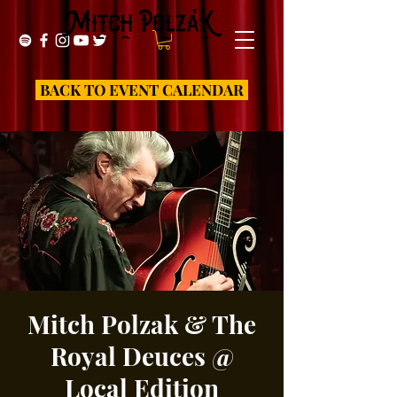
BACK TO EVENT CALENDAR
Mitch Polzak & The
Royal Deuces @
Local Edition