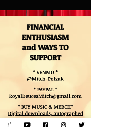
FINANCIAL
ENTHUSIASM
and WAYS TO
SUPPORT
* VENMO *
@Mitch-Polzak
* PAYPAL *
RoyalDeucesMitch@gmail.com
* BUY MUSIC & MERCH*
Digital downloads, autographed
CDs, and other merch