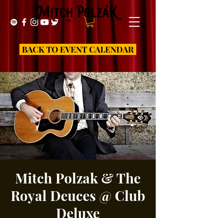
BACK TO EVENT CALENDAR
Mitch Polzak & The
Royal Deuces @ Club
Deluxe