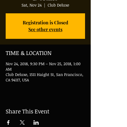
Sat, Nov 24
  |  
Club Deluxe
Registration is Closed
See other events
TIME & LOCATION
Nov 24, 2018, 9:30 PM – Nov 25, 2018, 1:00
AM
Club Deluxe, 1511 Haight St, San Francisco,
CA 94117, USA
Share This Event