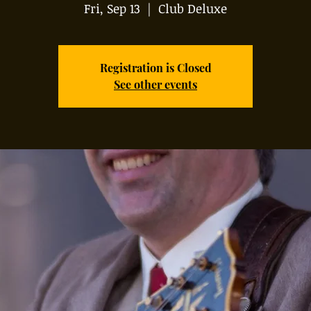
Fri, Sep 13
  |  
Club Deluxe
Registration is Closed
See other events