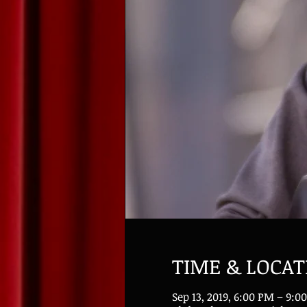
TIME & LOCAT
Sep 13, 2019, 6:00 PM – 9:0