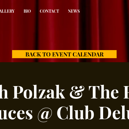
ALLERY
BIO
CONTACT
NEWS
BACK TO EVENT CALENDAR
h Polzak & The 
uces @ Club Del