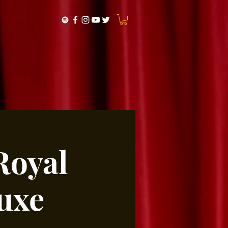
Royal
uxe