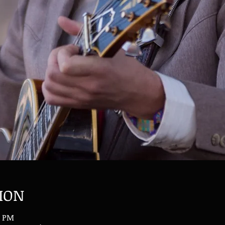
ION
0 PM