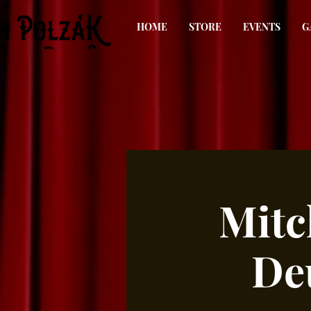
HOME
STORE
EVENTS
G
Mitc
De