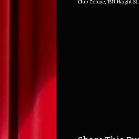
Club Deluxe, 1511 Haight St