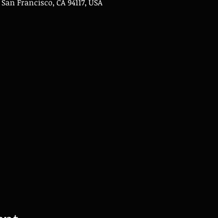
, San Francisco, CA 94117, USA