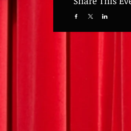
Share This Ev