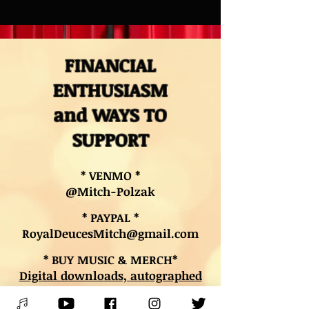
FINANCIAL
ENTHUSIASM
and WAYS TO
SUPPORT
* VENMO *
@Mitch-Polzak
* PAYPAL *
RoyalDeucesMitch@gmail.com
* BUY MUSIC & MERCH*
Digital downloads, autographed
CDs, and other merch