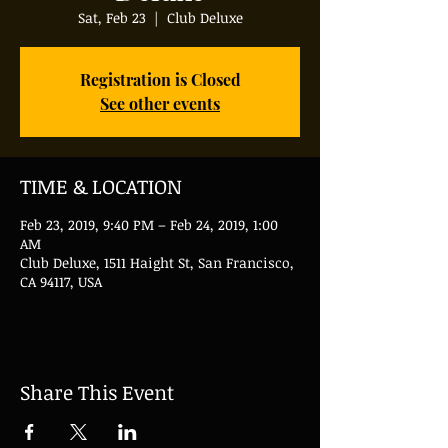
Sat, Feb 23
  |  
Club Deluxe
Registration is Closed
See other events
TIME & LOCATION
Feb 23, 2019, 9:40 PM – Feb 24, 2019, 1:00
AM
Club Deluxe, 1511 Haight St, San Francisco,
CA 94117, USA
Share This Event