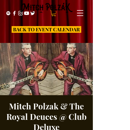
BACK TO EVENT CALENDAR
Mitch Polzak & The
Royal Deuces @ Club
Deluxe