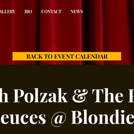
ALLERY
BIO
CONTACT
NEWS
BACK TO EVENT CALENDAR
h Polzak & The 
euces @ Blondie