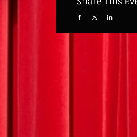
Share This Ev