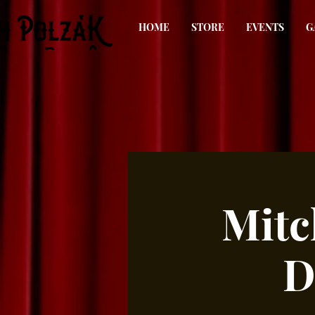
HOME
STORE
EVENTS
G
Mitc
D