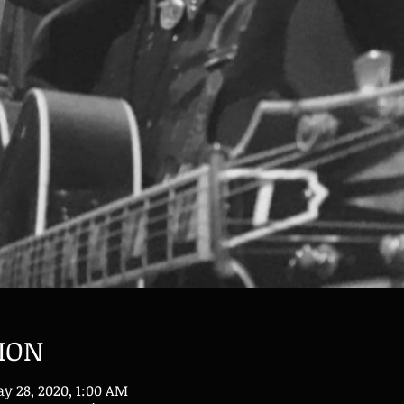
ION
y 28, 2020, 1:00 AM