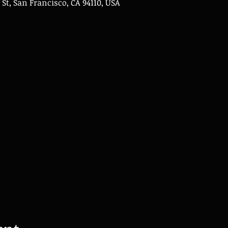
 St, San Francisco, CA 94110, USA