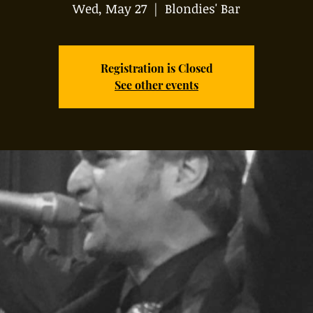
Wed, May 27
  |  
Blondies' Bar
Registration is Closed
See other events