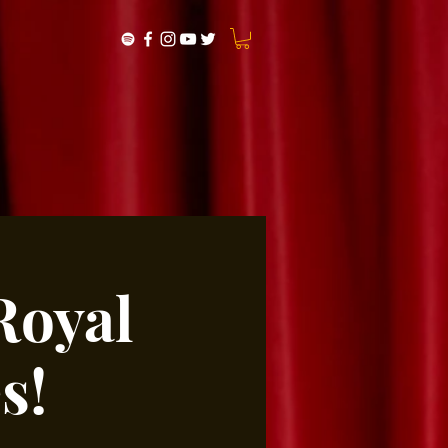
Royal
s!