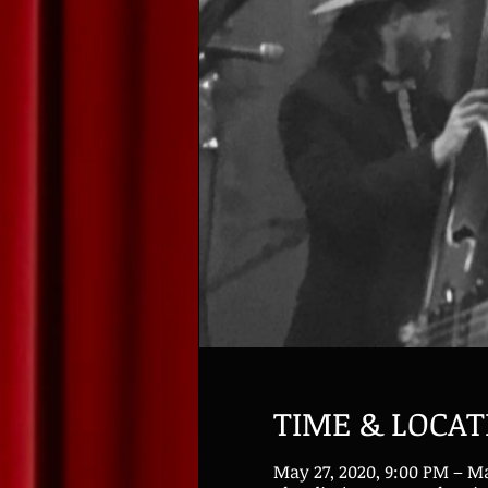
TIME & LOCAT
May 27, 2020, 9:00 PM – Ma