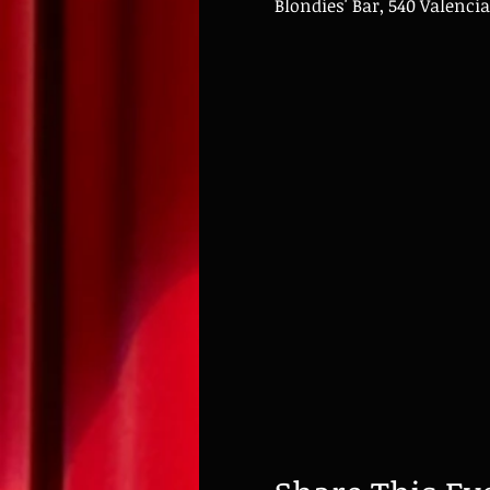
Blondies' Bar, 540 Valencia