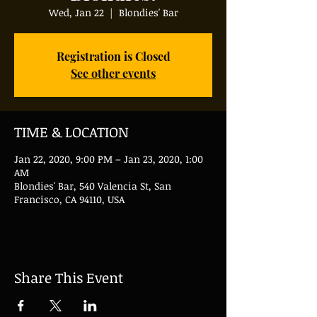
Wed, Jan 22
  |  
Blondies' Bar
Registration is Closed
See other events
TIME & LOCATION
Jan 22, 2020, 9:00 PM – Jan 23, 2020, 1:00
AM
Blondies' Bar, 540 Valencia St, San
Francisco, CA 94110, USA
Share This Event