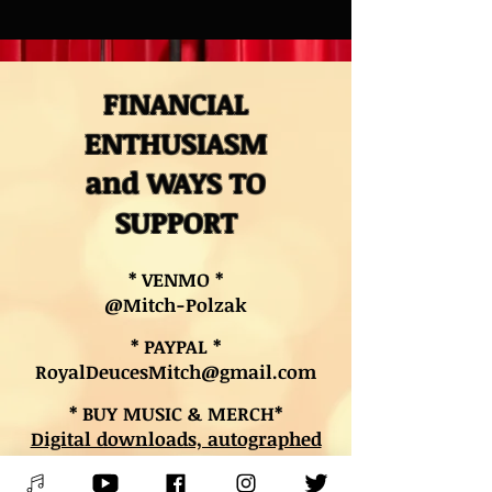
FINANCIAL
ENTHUSIASM
and WAYS TO
SUPPORT
* VENMO *
@Mitch-Polzak
* PAYPAL *
RoyalDeucesMitch@gmail.com
* BUY MUSIC & MERCH*
Digital downloads, autographed
CDs, and other merch