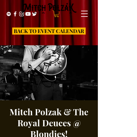
BACK TO EVENT CALENDAR
Mitch Polzak & The
Royal Deuces @
Blondies!