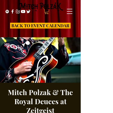
BACK TO EVENT CALENDAR
Mitch Polzak & The
Royal Deuces at
Zeitgeist