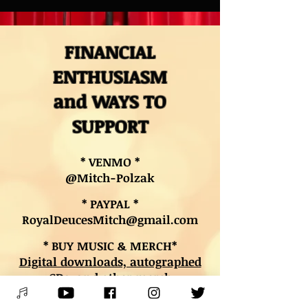
FINANCIAL
ENTHUSIASM
and WAYS TO
SUPPORT
* VENMO *
@Mitch-Polzak
* PAYPAL *
RoyalDeucesMitch@gmail.com
* BUY MUSIC & MERCH*
Digital downloads, autographed
CDs, and other merch
* BOOK LESSONS *