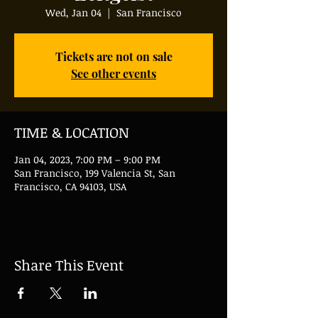
Wed, Jan 04
  |  
San Francisco
Tickets are not on sale
See other events
TIME & LOCATION
Jan 04, 2023, 7:00 PM – 9:00 PM
San Francisco, 199 Valencia St, San
Francisco, CA 94103, USA
Share This Event