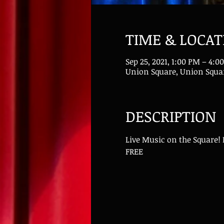
TIME & LOCAT
Sep 25, 2021, 1:00 PM – 4:
Union Square, Union Squar
DESCRIPTION
Live Music on the Square!
FREE