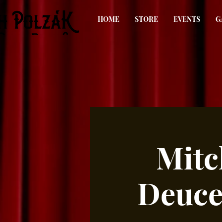
HOME
STORE
EVENTS
G
Mitc
Deuce