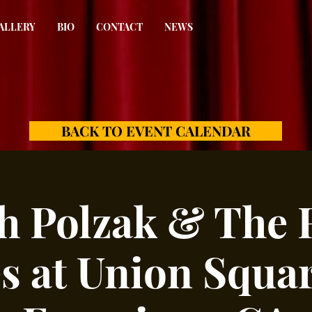
ALLERY
BIO
CONTACT
NEWS
BACK TO EVENT CALENDAR
h Polzak & The 
s at Union Squar