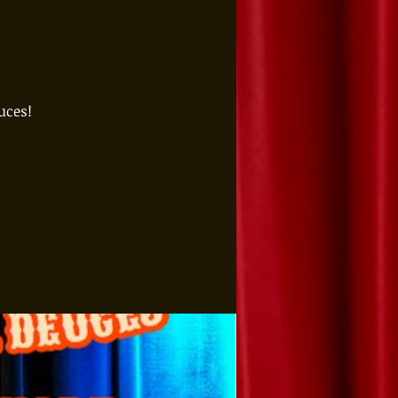
uces!