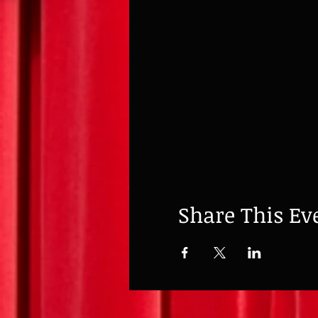
Share This Ev