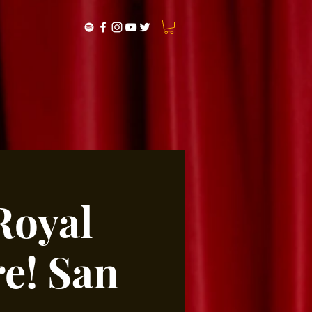
Royal
e! San