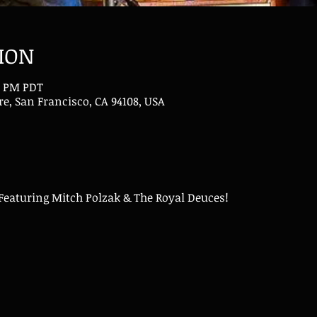
ION
00 PM PDT
e, San Francisco, CA 94108, USA
 Featuring Mitch Polzak & The Royal Deuces!