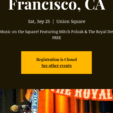
Francisco, CA
Sat, Sep 25
  |  
Union Square
 Music on the Square! Featuring Mitch Polzak & The Royal De
FREE
Registration is Closed
See other events