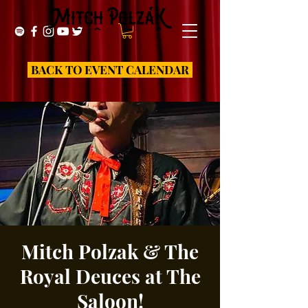
BACK TO EVENT CALENDAR
Mitch Polzak & The
Royal Deuces at The
Saloon!