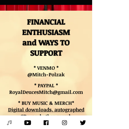
FINANCIAL
ENTHUSIASM
and WAYS TO
SUPPORT
* VENMO *
@Mitch-Polzak
* PAYPAL *
RoyalDeucesMitch@gmail.com
* BUY MUSIC & MERCH*
Digital downloads, autographed
CDs, and other merch
* BOOK LESSONS *