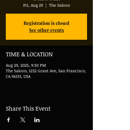
Fri, Aug 29
  |  
The Saloon
Registration is closed
See other events
TIME & LOCATION
Aug 29, 2025, 9:30 PM
The Saloon, 1232 Grant Ave, San Francisco,
CA 94133, USA
Share This Event