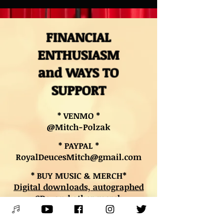
FINANCIAL
ENTHUSIASM
and WAYS TO
SUPPORT
* VENMO *
@Mitch-Polzak
* PAYPAL *
RoyalDeucesMitch@gmail.com
* BUY MUSIC & MERCH*
Digital downloads, autographed
CDs, and other merch
* BOOK LESSONS *