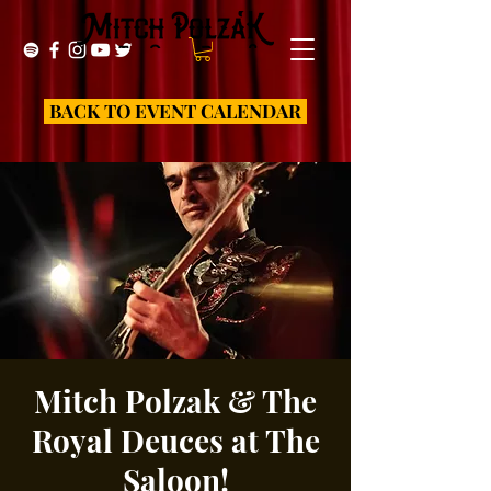
BACK TO EVENT CALENDAR
Mitch Polzak & The
Royal Deuces at The
Saloon!