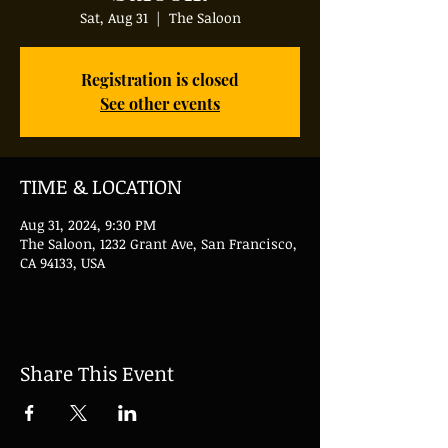
Sat, Aug 31
  |  
The Saloon
Registration is closed
See other events
TIME & LOCATION
Aug 31, 2024, 9:30 PM
The Saloon, 1232 Grant Ave, San Francisco,
CA 94133, USA
Share This Event