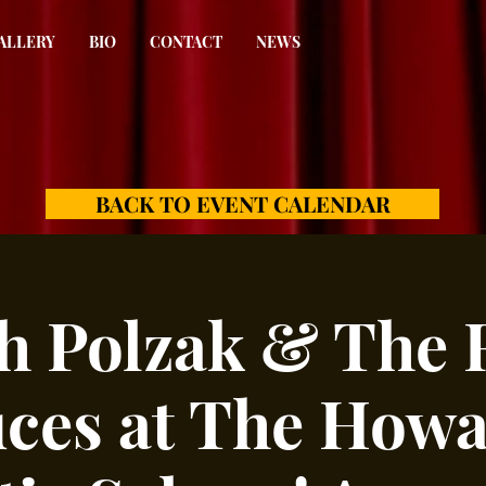
ALLERY
BIO
CONTACT
NEWS
BACK TO EVENT CALENDAR
h Polzak & The 
ces at The Howa