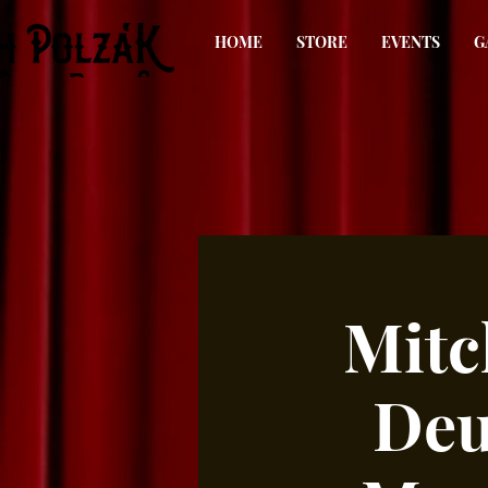
HOME
STORE
EVENTS
G
Mitc
Deu