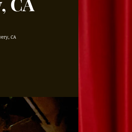
y, CA
very, CA