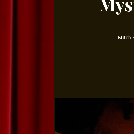
Myst
Mitch P