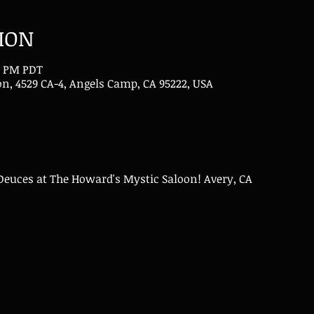
ION
00 PM PDT
n, 4529 CA-4, Angels Camp, CA 95222, USA
Deuces at The Howard's Mystic Saloon! Avery, CA