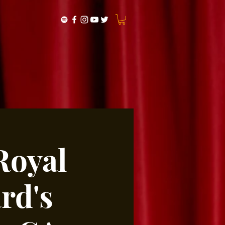
Royal
rd's