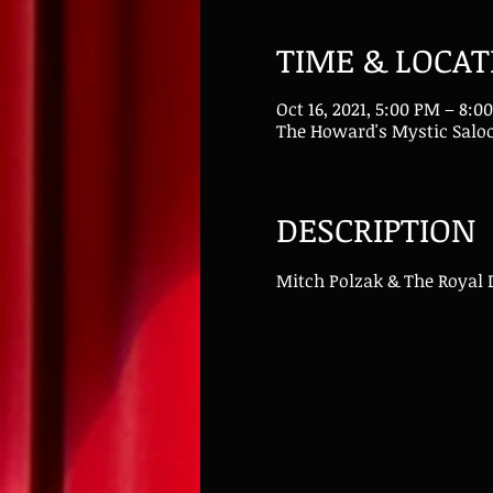
TIME & LOCAT
Oct 16, 2021, 5:00 PM – 8:
The Howard's Mystic Saloo
DESCRIPTION
Mitch Polzak & The Royal 