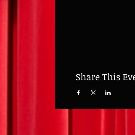
Share This Ev