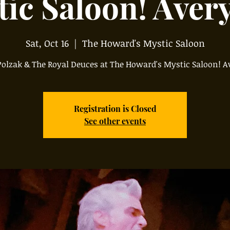
ic Saloon! Aver
Sat, Oct 16
  |  
The Howard's Mystic Saloon
olzak & The Royal Deuces at The Howard's Mystic Saloon! A
Registration is Closed
See other events