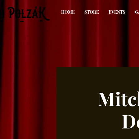
HOME
STORE
EVENTS
G
Mitc
D