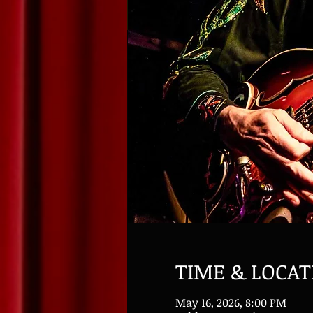
TIME & LOCAT
May 16, 2026, 8:00 PM