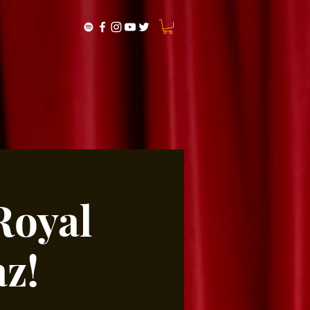
Royal
z!