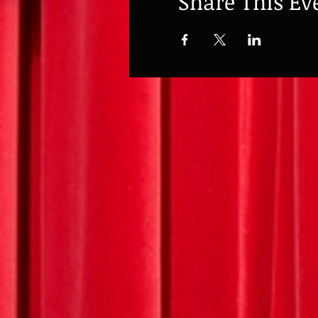
Share This Ev