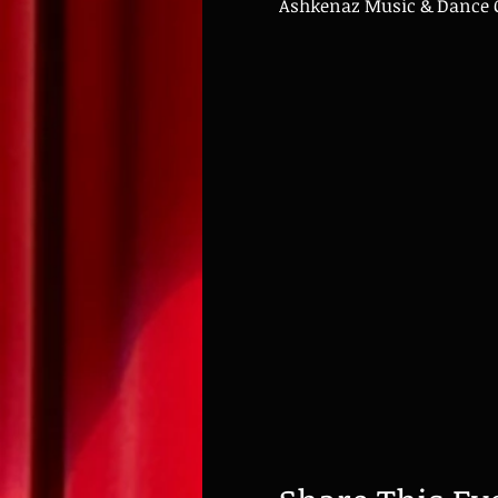
Ashkenaz Music & Dance Co