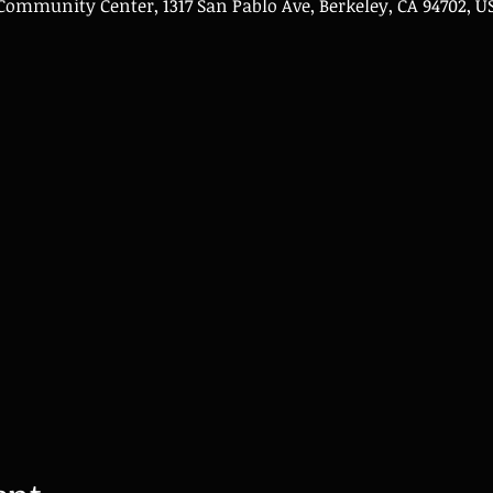
mmunity Center, 1317 San Pablo Ave, Berkeley, CA 94702, U