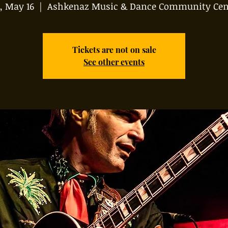
, May 16
  |  
Ashkenaz Music & Dance Community Cen
Tickets are not on sale
See other events