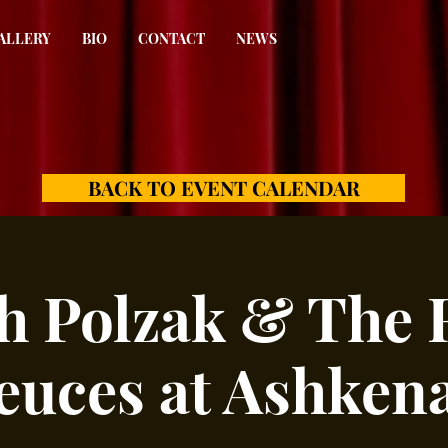
ALLERY
BIO
CONTACT
NEWS
BACK TO EVENT CALENDAR
h Polzak & The 
euces at Ashkena