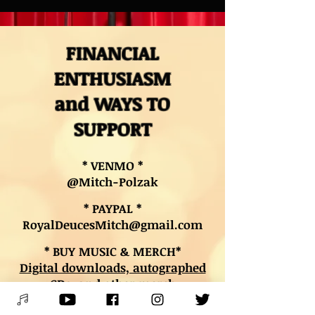
FINANCIAL
ENTHUSIASM
and WAYS TO
SUPPORT
* VENMO *
@Mitch-Polzak
* PAYPAL *
RoyalDeucesMitch@gmail.com
* BUY MUSIC & MERCH*
Digital downloads, autographed
CDs, and other merch
* BOOK LESSONS *