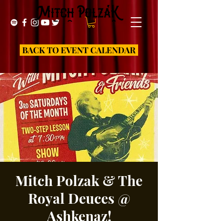
BACK TO EVENT CALENDAR
Mitch Polzak & The
Royal Deuces @
Ashkenaz!