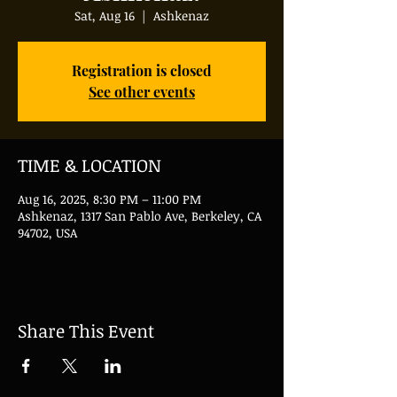
Sat, Aug 16
  |  
Ashkenaz
Registration is closed
See other events
TIME & LOCATION
Aug 16, 2025, 8:30 PM – 11:00 PM
Ashkenaz, 1317 San Pablo Ave, Berkeley, CA
94702, USA
Share This Event