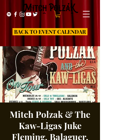
BACK TO EVENT CALENDAR
Mitch Polzak & The
Kaw-Ligas Juke
Fleming, Balaguer,