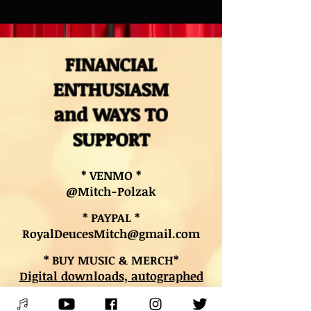
FINANCIAL
ENTHUSIASM
and WAYS TO
SUPPORT
* VENMO *
@Mitch-Polzak
* PAYPAL *
RoyalDeucesMitch@gmail.com
* BUY MUSIC & MERCH*
Digital downloads, autographed
CDs, and other merch