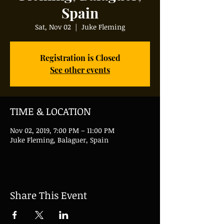
Spain
Sat, Nov 02
  |  
Juke Fleming
Registration is Closed
See other events
TIME & LOCATION
Nov 02, 2019, 7:00 PM – 11:00 PM
Juke Fleming, Balaguer, Spain
Share This Event