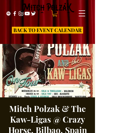
BACK TO EVENT CALENDAR
Mitch Polzak & The
Kaw-Ligas @ Crazy
Horse, Bilbao, Spain