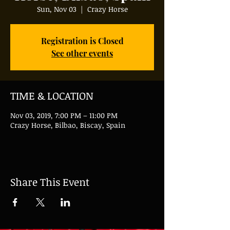
Sun, Nov 03
  |  
Crazy Horse
Registration is Closed
See other events
TIME & LOCATION
Nov 03, 2019, 7:00 PM – 11:00 PM
Crazy Horse, Bilbao, Biscay, Spain
Share This Event