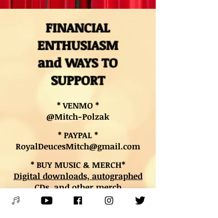
FINANCIAL
ENTHUSIASM
and WAYS TO
SUPPORT
* VENMO *
@Mitch-Polzak
* PAYPAL *
RoyalDeucesMitch@gmail.com
* BUY MUSIC & MERCH*
Digital downloads, autographed
CDs, and other merch
* BOOK LESSONS *
Contact Mitch