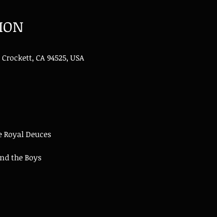
ION
 Crockett, CA 94525, USA
e Royal Deuces
d the Boys