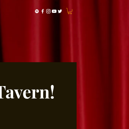
Tavern!