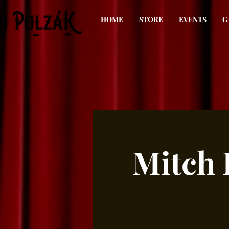
HOME
STORE
EVENTS
G
Mitch 