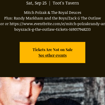
Sat, Sep 25
  |  
Toot's Tavern
Mitch Polzak & The Royal Deuces
Plus: Randy Markham and the Boys/Zack G The Outlaw
oor or https://www.eventbrite.com/e/mitch-polzakrandy-an
boyszack-g-the-outlaw-tickets-169017948233
Tickets Are Not on Sale
See other events