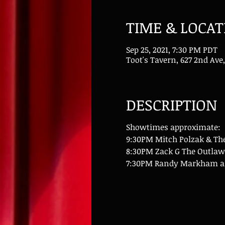
TIME & LOCAT
Sep 25, 2021, 7:30 PM PDT
Toot's Tavern, 627 2nd Ave,
DESCRIPTION
Showtimes approximate:
9:30PM Mitch Polzak & Th
8:30PM Zack G The Outlaw
7:30PM Randy Markham an