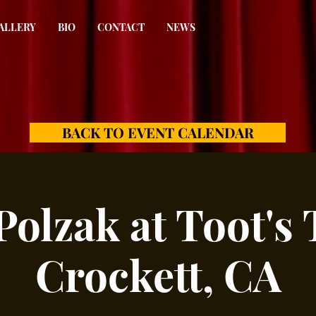
ALLERY
BIO
CONTACT
NEWS
BACK TO EVENT CALENDAR
Polzak at Toot's 
Crockett, CA