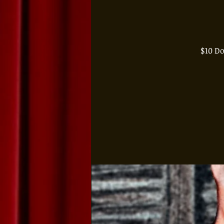
$10 D