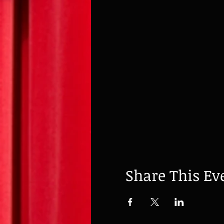
Share This Ev