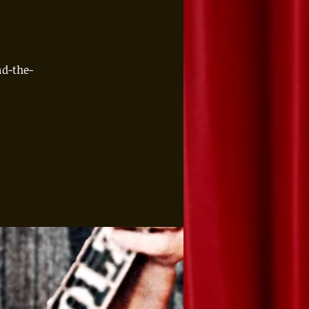
d-the-