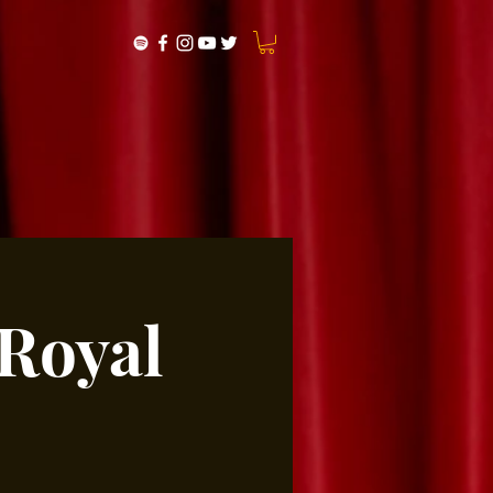
 Royal