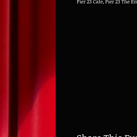
Pier 23 Cafe, Pier 23 The 