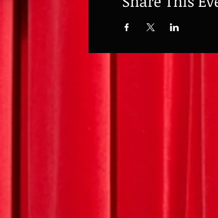
Share This Ev