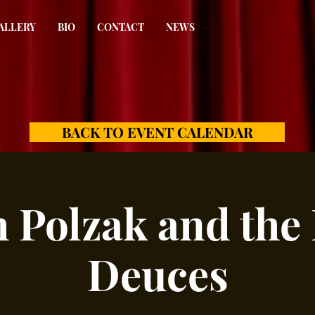
ALLERY
BIO
CONTACT
NEWS
BACK TO EVENT CALENDAR
 Polzak and the
Deuces