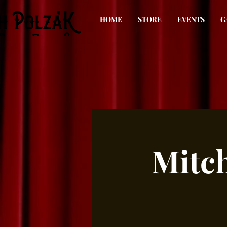
HOME
STORE
EVENTS
G
Mitch