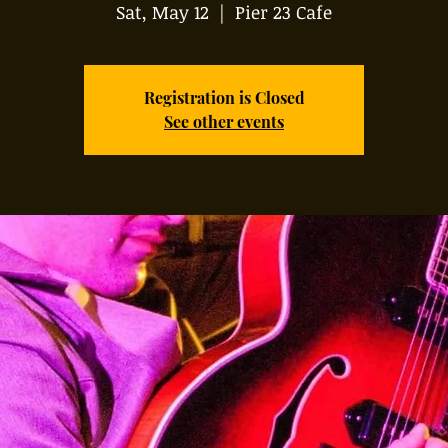
Sat, May 12
  |  
Pier 23 Cafe
Registration is Closed
See other events