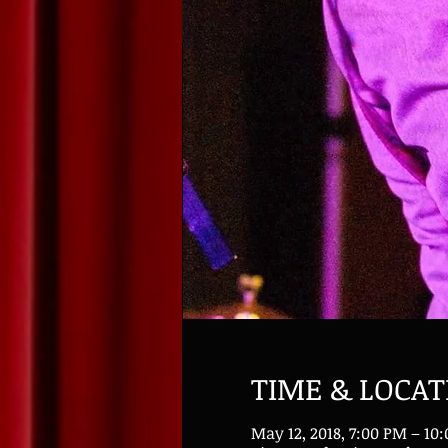
TIME & LOCAT
May 12, 2018, 7:00 PM – 10