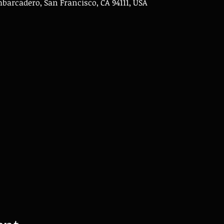
Embarcadero, San Francisco, CA 94111, USA