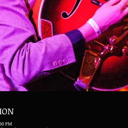
ION
:00 PM