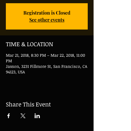
Registration is Closed
See other events
TIME & LOCATION
Mar 21, 2018, 8:30 PM – Mar 22, 2018, 11:00
PM
Jaxson, 3231 Fillmore St, San Francisco, CA
94123, USA
Share This Event