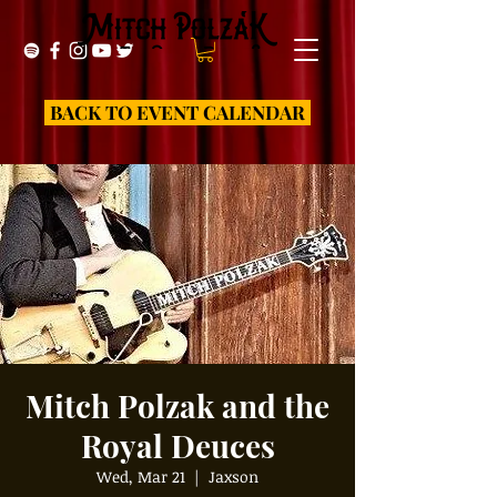
BACK TO EVENT CALENDAR
Mitch Polzak and the
Royal Deuces
Wed, Mar 21
  |  
Jaxson