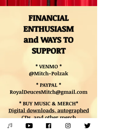
FINANCIAL
ENTHUSIASM
and WAYS TO
SUPPORT
* VENMO *
@Mitch-Polzak
* PAYPAL *
RoyalDeucesMitch@gmail.com
* BUY MUSIC & MERCH*
Digital downloads, autographed
CDs, and other merch
* BOOK LESSONS *
Contact Mitch