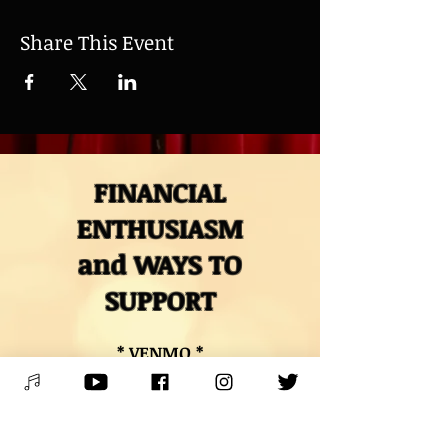
Share This Event
FINANCIAL
ENTHUSIASM
and WAYS TO
SUPPORT
* VENMO *
@Mitch-Polzak
* PAYPAL *
RoyalDeucesMitch@gmail.com