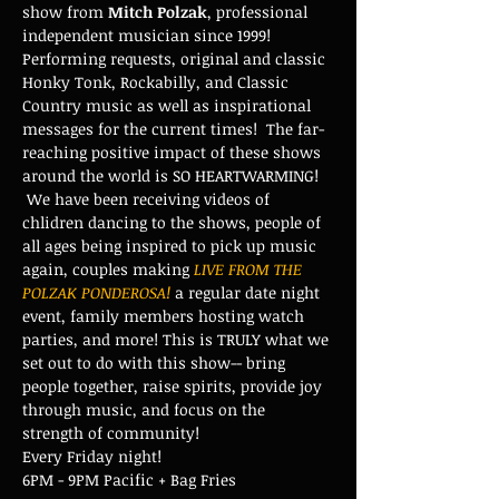
show from 
Mitch Polzak
, professional 
independent musician since 1999! 
Performing requests, original and classic 
Honky Tonk, Rockabilly, and Classic 
Country music as well as inspirational 
messages for the current times!  The far-
reaching positive impact of these shows 
around the world is SO HEARTWARMING! 
 We have been receiving videos of 
chlidren dancing to the shows, people of 
all ages being inspired to pick up music 
again, couples making 
LIVE FROM THE 
POLZAK PONDEROSA!
 a regular date night 
event, family members hosting watch 
parties, and more! This is TRULY what we 
set out to do with this show-- bring 
people together, raise spirits, provide joy 
through music, and focus on the 
strength of community!
Every Friday night!
6PM - 9PM Pacific + Bag Fries