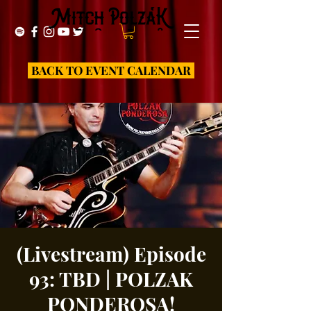
BACK TO EVENT CALENDAR
(Livestream) Episode
93: TBD | POLZAK
PONDEROSA!