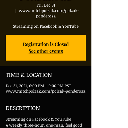
Fri, Dec 31
  |  
www.mitchpolzak.com/polzak-
ponderosa
Streaming on Facebook & YouTube
Registration is Closed
See other events
TIME & LOCATION
Dec 31, 2021, 6:00 PM – 9:00 PM PST
www.mitchpolzak.com/polzak-ponderosa
DESCRIPTION
Streaming on Facebook & YouTube
A weekly three-hour, one-man, feel good 