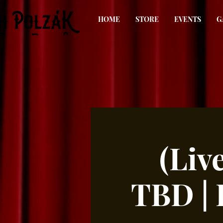
HOME
STORE
EVENTS
G
(Liv
TBD |