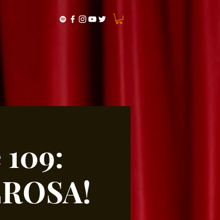
 109:
EROSA!