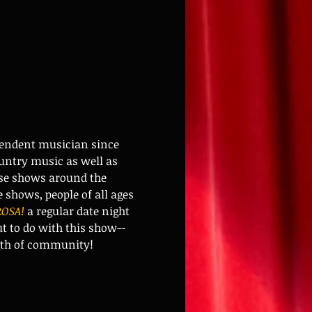
pendent musician since 
untry music as well as 
ese shows around the 
shows, people of all ages 
OSA!
 a regular date night 
 to do with this show-- 
ngth of community!