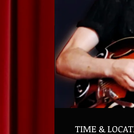
TIME & LOCAT