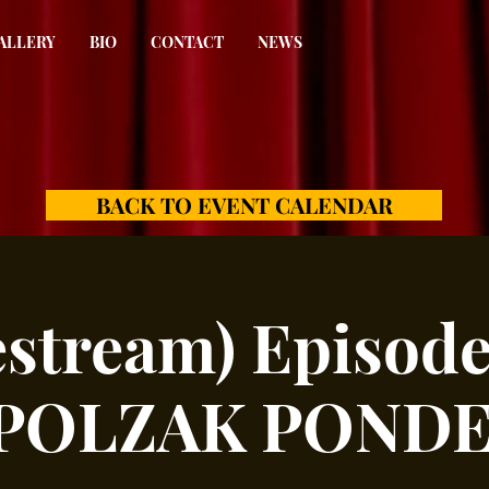
ALLERY
BIO
CONTACT
NEWS
BACK TO EVENT CALENDAR
estream) Episode
 POLZAK POND