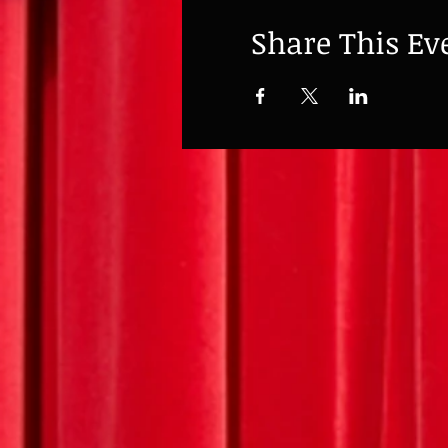
Share This Ev