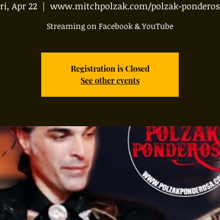
ri, Apr 22
  |  
www.mitchpolzak.com/polzak-ponderos
Streaming on Facebook & YouTube
Registration is Closed
See other events