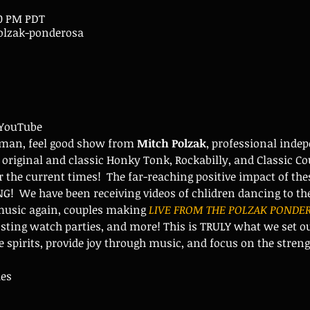
30 PM PDT
lzak-ponderosa
 YouTube
man, feel good show from 
Mitch Polzak
, professional inde
 original and classic Honky Tonk, Rockabilly, and Classic Co
 the current times!  The far-reaching positive impact of th
  We have been receiving videos of chlidren dancing to the 
 music again, couples making 
LIVE FROM THE POLZAK PONDER
ting watch parties, and more! This is TRULY what we set out
se spirits, provide joy through music, and focus on the stre
ies