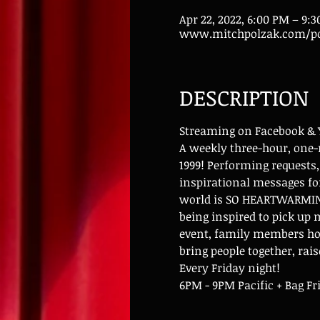
Apr 22, 2022, 6:00 PM – 9:
www.mitchpolzak.com/po
DESCRIPTION
Streaming on Facebook &
A weekly three-hour, one-
1999! Performing requests,
inspirational messages for
world is SO HEARTWARMING!
being inspired to pick up
event, family members hos
bring people together, rai
Every Friday night!
6PM - 9PM Pacific + Bag Fr