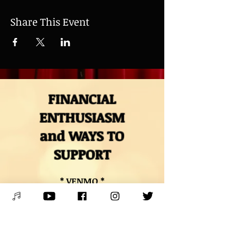
Share This Event
FINANCIAL
ENTHUSIASM
and WAYS TO
SUPPORT
* VENMO *
@Mitch-Polzak
* PAYPAL *
RoyalDeucesMitch@gmail.com