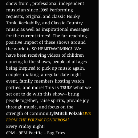
show from 
, professional independent 
musician since 1999! Performing 
requests, original and classic Honky 
Tonk, Rockabilly, and Classic Country 
music as well as inspirational messages 
for the current times!  The far-reaching 
positive impact of these shows around 
the world is SO HEARTWARMING!  We 
have been receiving videos of chlidren 
dancing to the shows, people of all ages 
being inspired to pick up music again, 
couples making 
 a regular date night 
event, family members hosting watch 
parties, and more! This is TRULY what we 
set out to do with this show-- bring 
people together, raise spirits, provide joy 
through music, and focus on the 
strength of community!
Mitch Polzak
LIVE 
FROM THE POLZAK PONDEROSA!
Every Friday night!
6PM - 9PM Pacific + Bag Fries