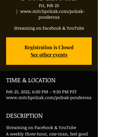
Fri, Feb 25
  |  
www.mitchpolzak.com/polzak-
ponderosa
Streaming on Facebook & YouTube
Registration is Closed
See other events
TIME & LOCATION
Feb 25, 2022, 6:00 PM – 9:30 PM PST
www.mitchpolzak.com/polzak-ponderosa
DESCRIPTION
Streaming on Facebook & YouTube
A weekly three-hour, one-man, feel good 