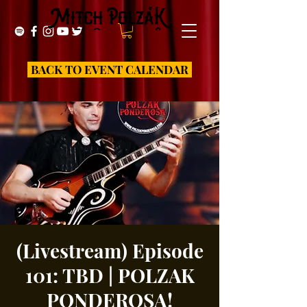
BACK TO EVENT CALENDAR
(Livestream) Episode
101: TBD | POLZAK
PONDEROSA!