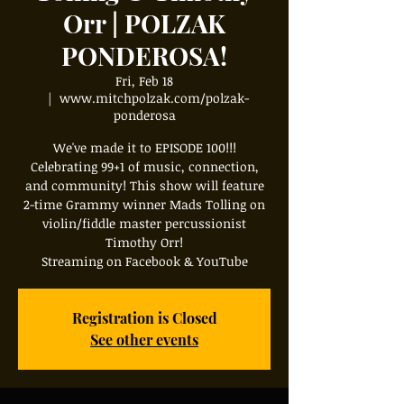
Orr | POLZAK
PONDEROSA!
Fri, Feb 18
  |  
www.mitchpolzak.com/polzak-
ponderosa
We've made it to EPISODE 100!!!
Celebrating 99+1 of music, connection,
and community! This show will feature
2-time Grammy winner Mads Tolling on
violin/fiddle master percussionist
Timothy Orr!
Streaming on Facebook & YouTube
Registration is Closed
See other events