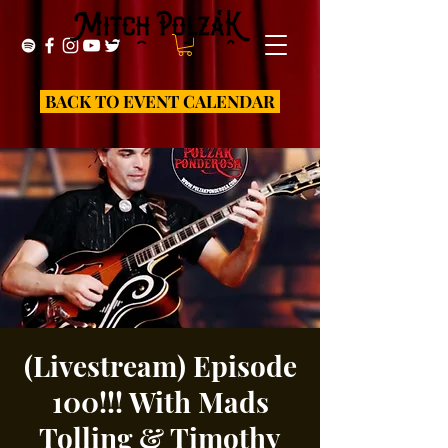
BACK TO EVENT CALENDAR
(Livestream) Episode
100!!! With Mads
Tolling & Timothy