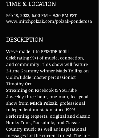
TIME & LOCATION
Feb 18, 2022, 6:00 PM – 9:30 PM PST
www.mitchpolzak.com/polzak-ponderosa
DESCRIPTION
We've made it to EPISODE 100!!! 
Celebrating 99+1 of music, connection, 
and community! This show will feature 
2-time Grammy winner Mads Tolling on 
violin/fiddle master percussionist 
Timothy Orr! 
Streaming on Facebook & YouTube
A weekly three-hour, one-man, feel good 
show from 
Mitch Polzak
, professional 
independent musician since 1999! 
Performing requests, original and classic 
Honky Tonk, Rockabilly, and Classic 
Country music as well as inspirational 
messages for the current times!  The far-