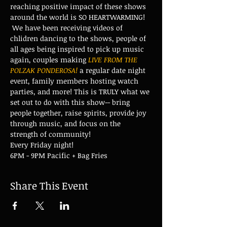
reaching positive impact of these shows 
around the world is SO HEARTWARMING! 
 We have been receiving videos of 
chlidren dancing to the shows, people of 
all ages being inspired to pick up music 
again, couples making 
LIVE FROM THE 
POLZAK PONDEROSA!
 a regular date night 
event, family members hosting watch 
parties, and more! This is TRULY what we 
set out to do with this show-- bring 
people together, raise spirits, provide joy 
through music, and focus on the 
strength of community!
Every Friday night!
6PM - 9PM Pacific + Bag Fries
Share This Event