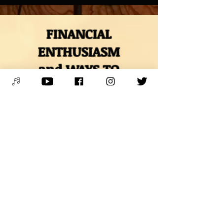
FINANCIAL
ENTHUSIASM
and WAYS TO
SUPPORT
* VENMO *
@Mitch-Polzak
* PAYPAL *
RoyalDeucesMitch@gmail.com
* BUY MUSIC & MERCH*
Digital downloads, autographed
CDs, and other merch
* BOOK LESSONS *