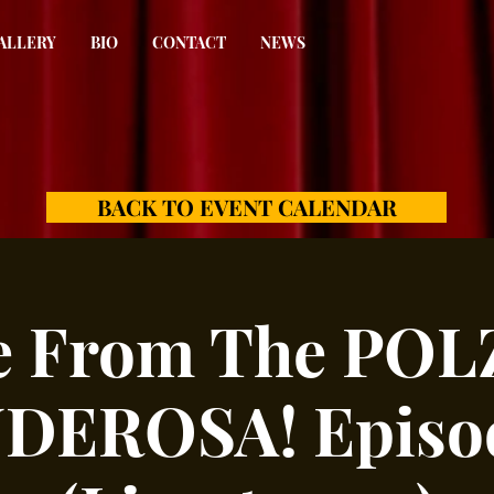
ALLERY
BIO
CONTACT
NEWS
BACK TO EVENT CALENDAR
e From The PO
DEROSA! Episod