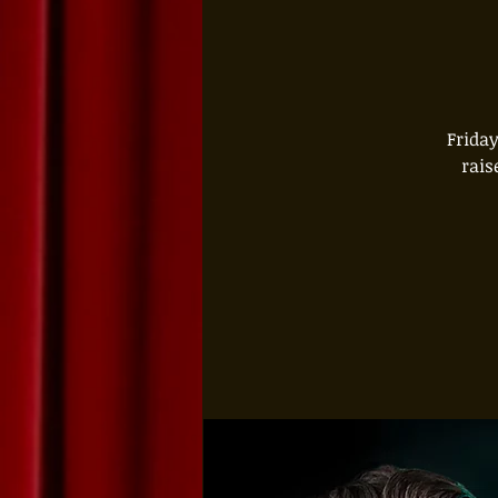
Friday
rais