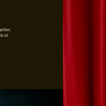
gether,
th of