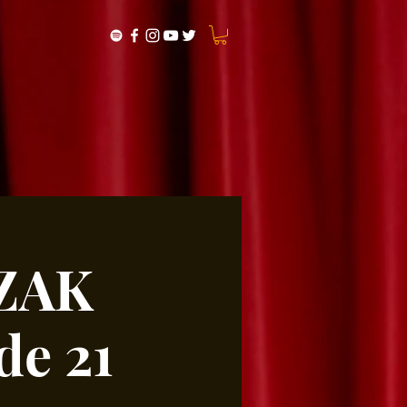
LZAK
e 21