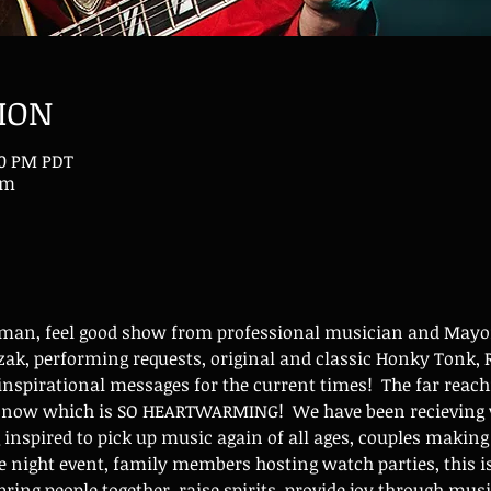
ION
00 PM PDT
om
-man, feel good show from professional musician and Mayor
ak, performing requests, original and classic Honky Tonk, R
nspirational messages for the current times!  The far reach
w now which is SO HEARTWARMING!  We have been recieving v
g inspired to pick up music again of all ages, couples maki
 night event, family members hosting watch parties, this i
bring people together, raise spirits, provide joy through mus