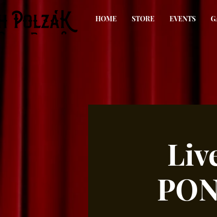
HOME
STORE
EVENTS
G
Liv
PON