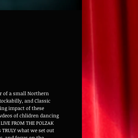
 of a small Northern 
ockabilly, and Classic 
ing impact of these 
deos of chlidren dancing 
ng LIVE FROM THE POLZAK 
s TRULY what we set out 
ic, and focus on the 