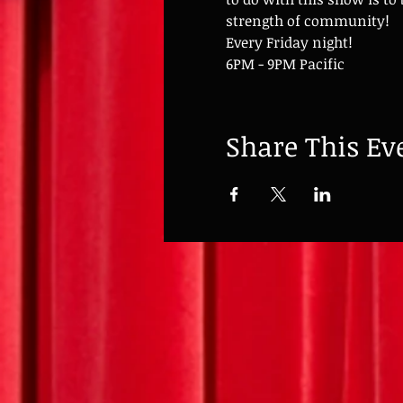
strength of community!
Every Friday night!
6PM - 9PM Pacific
Share This Ev