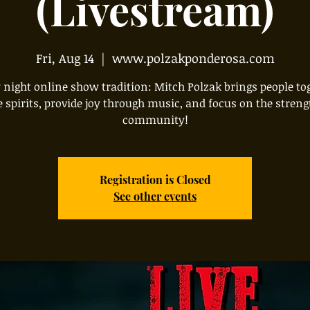
(Livestream)
Fri, Aug 14
  |  
www.polzakponderosa.com
 night online show tradition: Mitch Polzak brings people to
e spirits, provide joy through music, and focus on the streng
community!
Registration is Closed
See other events