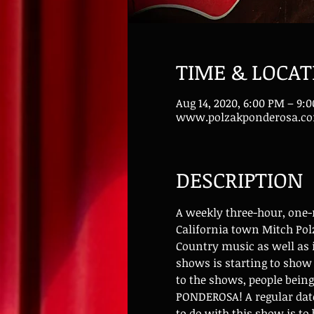
TIME & LOCAT
Aug 14, 2020, 6:00 PM – 9:
www.polzakponderosa.c
DESCRIPTION
A weekly three-hour, one
California town Mitch Polz
Country music as well as i
shows is starting to sho
to the shows, people bein
PONDEROSA! A regular date
to do with this show is to 