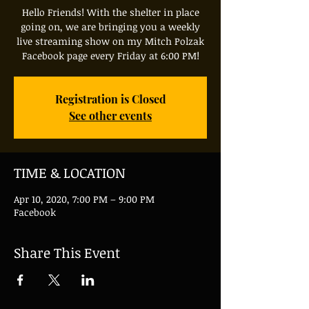
Hello Friends! With the shelter in place
going on, we are bringing you a weekly
live streaming show on my Mitch Polzak
Facebook page every Friday at 6:00 PM!
Registration is Closed
See other events
TIME & LOCATION
Apr 10, 2020, 7:00 PM – 9:00 PM
Facebook
Share This Event