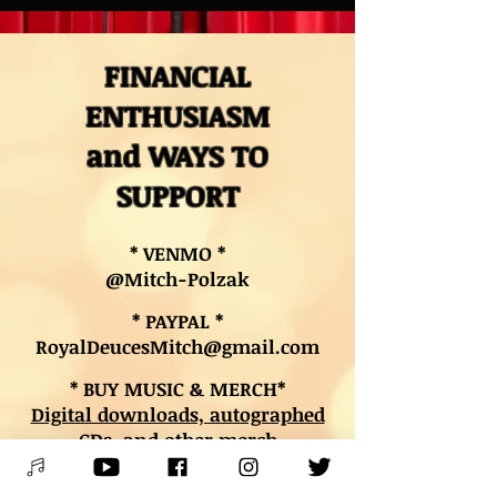
FINANCIAL
ENTHUSIASM
and WAYS TO
SUPPORT
* VENMO *
@Mitch-Polzak
* PAYPAL *
RoyalDeucesMitch@gmail.com
* BUY MUSIC & MERCH*
Digital downloads, autographed
CDs, and other merch
* BOOK LESSONS *