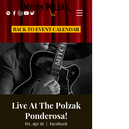
BACK TO EVENT CALENDAR
Live At The Polzak
Ponderosa!
Fri, Apr 10
  |  
Facebook