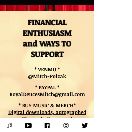
FINANCIAL
ENTHUSIASM
and WAYS TO
SUPPORT
* VENMO *
@Mitch-Polzak
* PAYPAL *
RoyalDeucesMitch@gmail.com
* BUY MUSIC & MERCH*
Digital downloads, autographed
CDs, and other merch
* BOOK LESSONS *