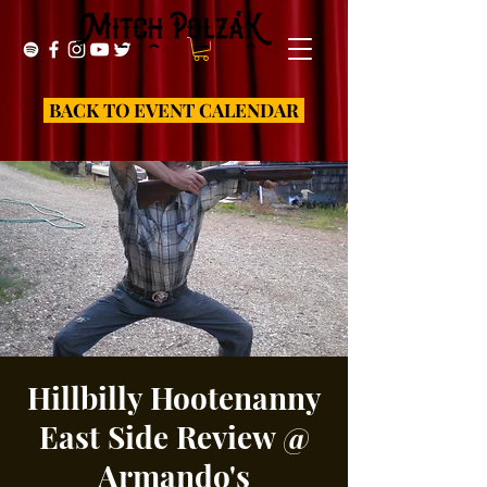
BACK TO EVENT CALENDAR
Hillbilly Hootenanny
East Side Review @
Armando's