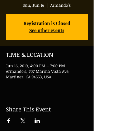
Sun, Jun 16
  |  
Armando's
Registration is Closed
See other events
TIME & LOCATION
Jun 16, 2019, 4:00 PM – 7:00 PM
Armando's, 707 Marina Vista Ave,
Martinez, CA 94553, USA
Share This Event