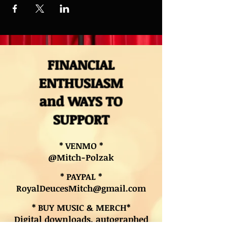
FINANCIAL
ENTHUSIASM
and WAYS TO
SUPPORT
* VENMO *
@Mitch-Polzak
* PAYPAL *
RoyalDeucesMitch@gmail.com
* BUY MUSIC & MERCH*
Digital downloads, autographed