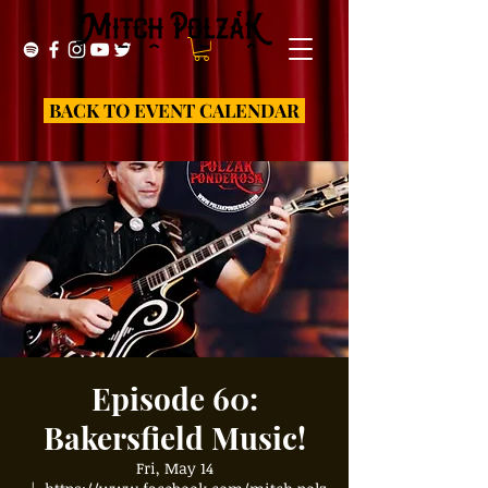
BACK TO EVENT CALENDAR
Episode 60:
Bakersfield Music!
Fri, May 14