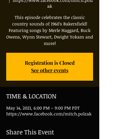
  |  
https://www.facebook.com/mitch.polz
ak
This episode celebrates the classic
country sounds of 1960's Bakersfield!
Featuring songs by Merle Haggard, Buck
Owens, Wynn Stewart, Dwight Yokam and
more!
Registration is Closed
See other events
TIME & LOCATION
May 14, 2021, 6:00 PM – 9:00 PM PDT
https://www.facebook.com/mitch.polzak
Share This Event