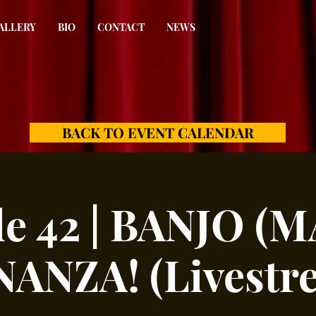
ALLERY
BIO
CONTACT
NEWS
BACK TO EVENT CALENDAR
de 42 | BANJO (
ANZA! (Livestr