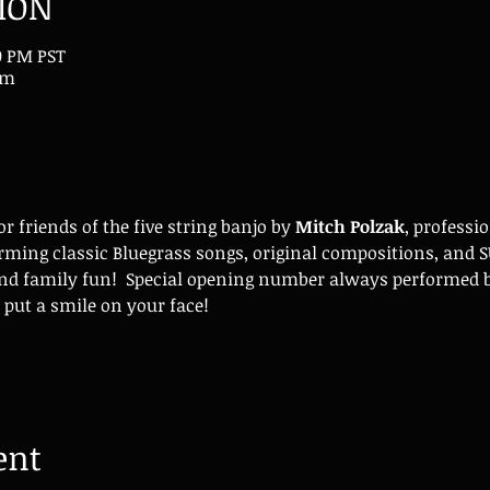
ION
00 PM PST
om
 friends of the five string banjo by 
Mitch Polzak
, professi
rming classic Bluegrass songs, original compositions, and 
nd family fun!  Special opening number always performed b
 put a smile on your face!
ent