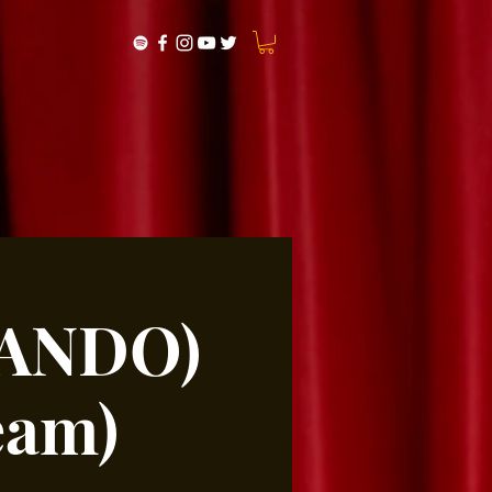
MANDO)
eam)