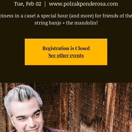
Tue, Feb 02
  |  
www.polzakponderosa.com
iness in a case! A special hour (and more) for friends of the
string banjo + the mandolin!
Registration is Closed
See other events