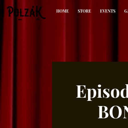
HOME
STORE
EVENTS
G
Episo
BON