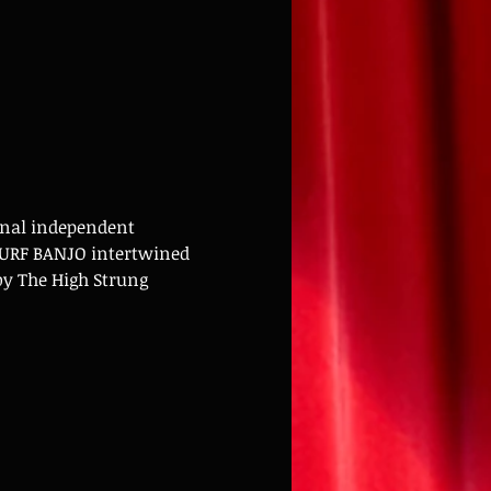
onal independent 
SURF BANJO intertwined 
y The High Strung 