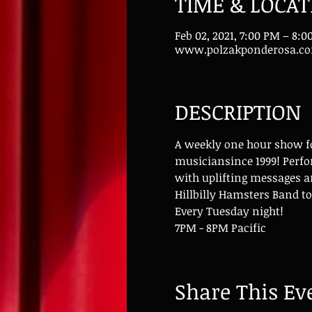
TIME & LOCAT
Feb 02, 2021, 7:00 PM – 8:
www.polzakponderosa.c
DESCRIPTION
A weekly one hour show for
musiciansince 1999! Perfo
with uplifting messages a
Hillbilly Hamsters Band to
Every Tuesday night!
7PM - 8PM Pacific
Share This Ev