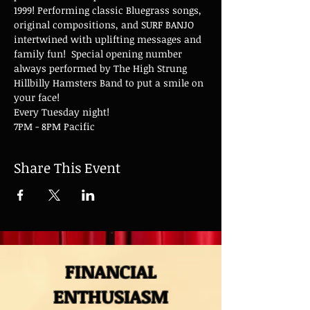
1999! Performing classic Bluegrass songs, 
original compositions, and SURF BANJO 
intertwined with uplifting messages and 
family fun!  Special opening number 
always performed by The High Strung 
Hillbilly Hamsters Band to put a smile on 
your face!
Every Tuesday night!
7PM - 8PM Pacific
Share This Event
FINANCIAL
ENTHUSIASM