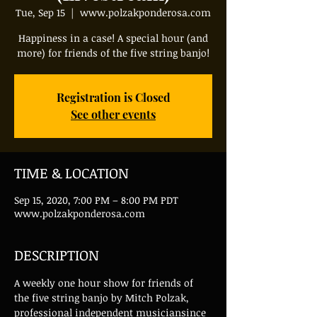
Tue, Sep 15
  |  
www.polzakponderosa.com
Happiness in a case! A special hour (and
more) for friends of the five string banjo!
Registration is Closed
See other events
TIME & LOCATION
Sep 15, 2020, 7:00 PM – 8:00 PM PDT
www.polzakponderosa.com
DESCRIPTION
A weekly one hour show for friends of 
the five string banjo by Mitch Polzak, 
professional independent musiciansince 