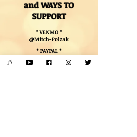
and WAYS TO
SUPPORT
* VENMO *
@Mitch-Polzak
* PAYPAL *
RoyalDeucesMitch@gmail.com
* BUY MUSIC & MERCH*
Digital downloads, autographed
CDs, and other merch
* BOOK LESSONS *
Contact Mitch
PLEASE SPREAD THE WORD &
SHARE THE JOY OF LIVE MUSIC!