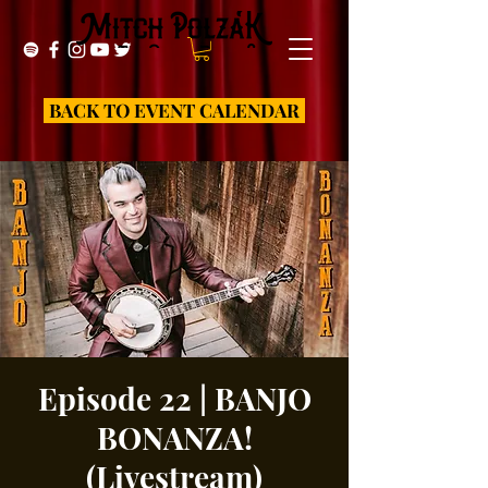
BACK TO EVENT CALENDAR
Episode 22 | BANJO
BONANZA!
(Livestream)