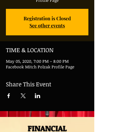
Profile Page
Registration is Closed
See other events
TIME & LOCATION
May 05, 2020, 7:00 PM – 8:00 PM
Facebook Mitch Polzak Profile Page
Share This Event
FINANCIAL