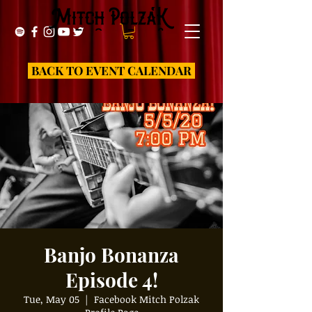
BACK TO EVENT CALENDAR
Banjo Bonanza
Episode 4!
Tue, May 05
  |  
Facebook Mitch Polzak