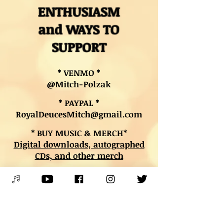
ENTHUSIASM
and WAYS TO
SUPPORT
* VENMO *
@Mitch-Polzak
* PAYPAL *
RoyalDeucesMitch@gmail.com
* BUY MUSIC & MERCH*
Digital downloads, autographed
CDs, and other merch
* BOOK LESSONS *
Contact Mitch
PLEASE SPREAD THE WORD &
SHARE THE JOY OF LIVE MUSIC!