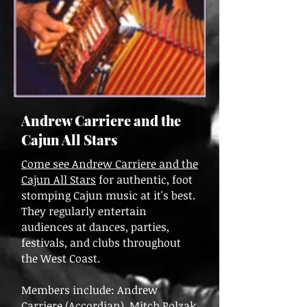
Andrew Carriere and the
Cajun All Stars
Come see Andrew Carriere and the
Cajun All Stars
for authentic, foot
stomping Cajun music at it's best.
They regularly entertain
audiences at dances, parties,
festivals, and clubs throughout
the West Coast.
Members include: Andrew
Carriere (Accordian), Mitch Polzak