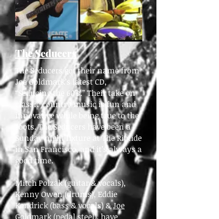
The Seducers
The Seducers got their name from
Joe Goldmark’s latest CD,
“Seducing the 60’s.” Their take on
classic country music is fun and
innovative while being true to the
roots. The Seducers have been a
Sunday night fixture at The Riptide
in San Francisco, and it’s always a
good time.
Mitch Polzak (guitar & vocals),
Kenny Owen (drums), Eddie
Kendrick (bass & vocals) &
Joe
Goldmark
(pedal steel), have