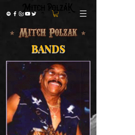
BANDS