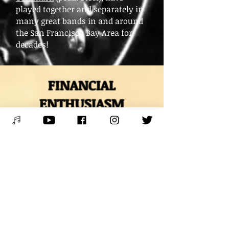
played together and separately in
many great bands in and around
the San Francisco Bay Area for
decades!
FINANCIAL
ENTHUSIASM
and WAYS TO
SUPPORT
* VENMO *
@Mitch-Polzak
* PAYPAL *
RoyalDeucesMitch@gmail.com