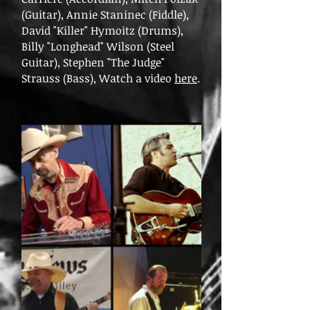
(Guitar), Annie Staninec (Fiddle),
David "Killer" Hymoitz (Drums),
Billy "Longhead" Wilson (Steel
Guitar), Stephen "The Judge"
Strauss (Bass), Watch a video
here
.