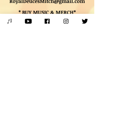
RoyalDeucesMitch@gmail.com
* BUY MUSIC & MERCH*
Digital downloads, autographed
CDs, and other merch
* BOOK LESSONS *
Contact Mitch
PLEASE SPREAD THE WORD &
SHARE THE JOY OF LIVE MUSIC!