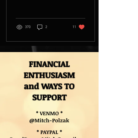
recording for release later
this year on 45RPM...
370
2
11
FINANCIAL
ENTHUSIASM
and WAYS TO
SUPPORT
* VENMO *
@Mitch-Polzak
* PAYPAL *