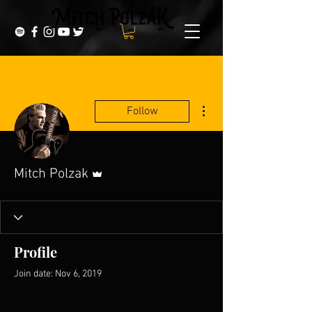
More actions
Follow
Admin
Mitch Polzak
Profile
Join date: Nov 6, 2019