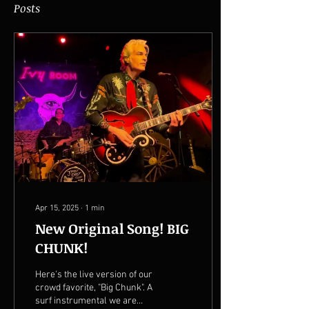
Posts
Apr 15, 2025
∙
1
min
New Original Song! BIG
CHUNK!
Here's the live version of our
crowd favorite, "Big Chunk". A
surf instrumental we are