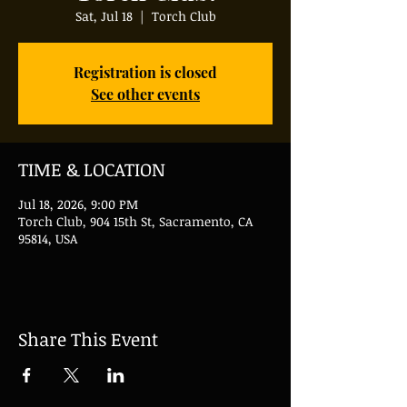
Sat, Jul 18
  |  
Torch Club
Registration is closed
See other events
TIME & LOCATION
Jul 18, 2026, 9:00 PM
Torch Club, 904 15th St, Sacramento, CA
95814, USA
Share This Event