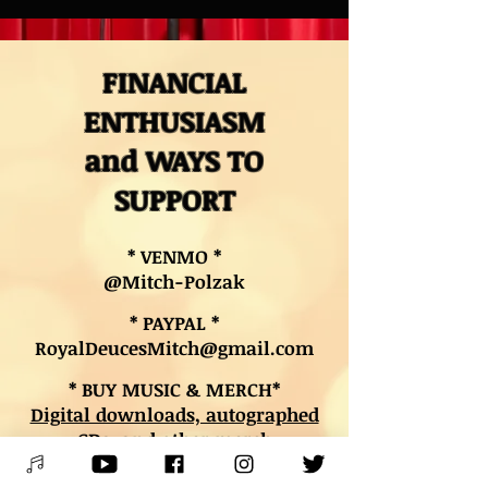
FINANCIAL
ENTHUSIASM
and WAYS TO
SUPPORT
* VENMO *
@Mitch-Polzak
* PAYPAL *
RoyalDeucesMitch@gmail.com
* BUY MUSIC & MERCH*
Digital downloads, autographed
CDs, and other merch
* BOOK LESSONS *