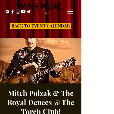
BACK TO EVENT CALENDAR
Mitch Polzak & The
Royal Deuces @ The
Torch Club!