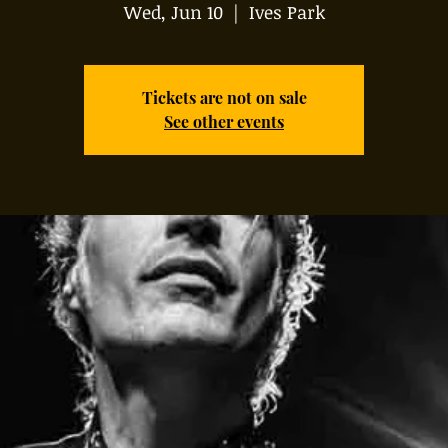
Wed, Jun 10
  |  
Ives Park
Tickets are not on sale
See other events