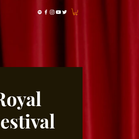
Royal
stival