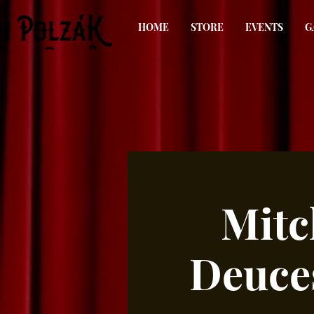
HOME
STORE
EVENTS
G
Mitc
Deuce