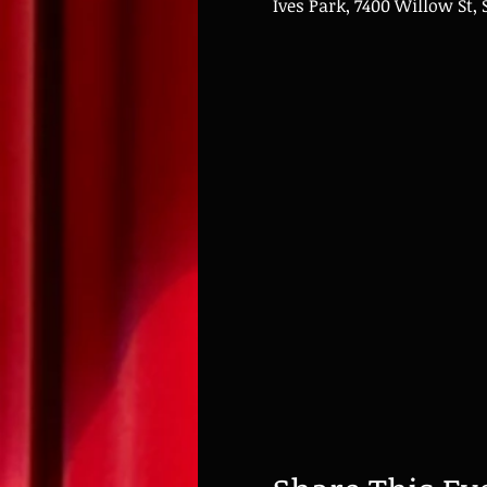
Ives Park, 7400 Willow St, 