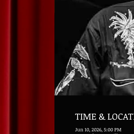
TIME & LOCAT
Jun 10, 2026, 5:00 PM