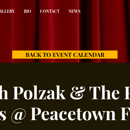
ALLERY
BIO
CONTACT
NEWS
BACK TO EVENT CALENDAR
h Polzak & The 
s @ Peacetown Fe