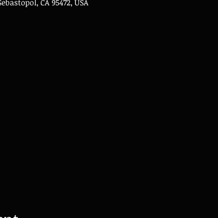
Sebastopol, CA 95472, USA