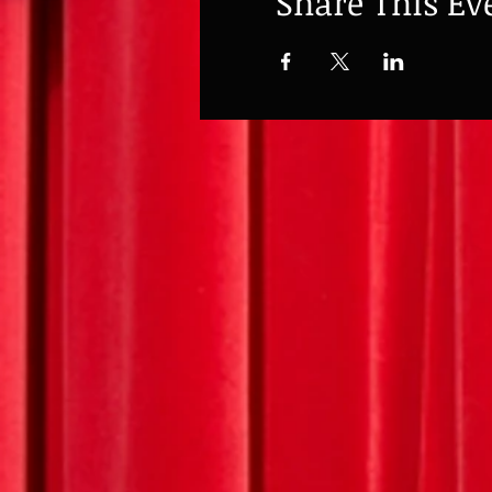
Share This Ev